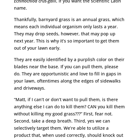
Echinochloa crus-galli
, if you want the scientific Latin
name.
Thankfully, barnyard grass is an annual grass, which
means each individual organism only lasts a year.
They may drop seeds, however, that may pop up
next year. This is why it’s so important to get them
out of your lawn early.
They are easily identified by a purplish color on their
blades near the base. If you can pull them, please
do. They are opportunistic and love to fill in gaps in
your lawn, oftentimes along the edges of sidewalks
and driveways.
“Matt, if I can’t or don’t want to pull them, is there
anything else I can do to kill them? CAN you kill them
without killing my good grass???” First, fear not.
Second, take a deep breath. Third, yes we can
selectively target them. We’re able to utilize a
product that, when used correctly, should knock out