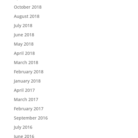
October 2018
August 2018
July 2018
June 2018
May 2018
April 2018
March 2018
February 2018
January 2018
April 2017
March 2017
February 2017
September 2016
July 2016
June 2016