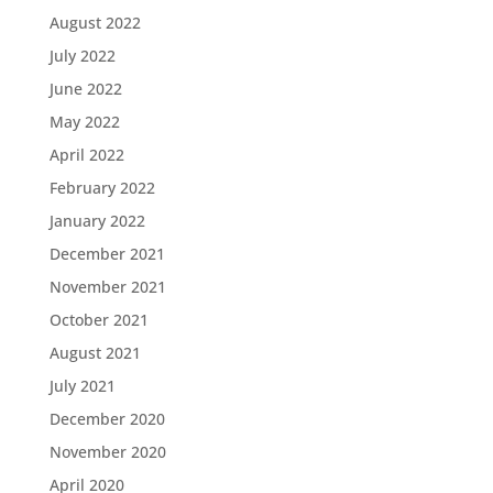
August 2022
July 2022
June 2022
May 2022
April 2022
February 2022
January 2022
December 2021
November 2021
October 2021
August 2021
July 2021
December 2020
November 2020
April 2020