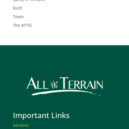
Such
Team
The ATTIC
Important Links
Services