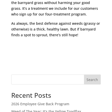
the barnyard grass without harming your good
grass. It’s a treatment we include for our customers
who sign up for our four-treatment program.
As always, the best defense against weeds (grassy or
otherwise) is a thick, healthy lawn. But if barnyard
finds a spot to sprout, there’s still hope!
Search
Recent Posts
2026 Employee Give Back Program
Weed of The Year: It’s the Yellow Toadflax