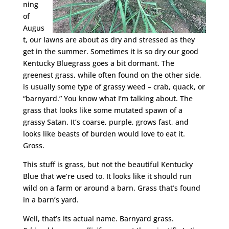
ning
of
Augus
t, our lawns are about as dry and stressed as they
get in the summer. Sometimes it is so dry our good
Kentucky Bluegrass goes a bit dormant. The
greenest grass, while often found on the other side,
is usually some type of grassy weed – crab, quack, or
“barnyard.” You know what I’m talking about. The
grass that looks like some mutated spawn of a
grassy Satan. It’s coarse, purple, grows fast, and
looks like beasts of burden would love to eat it.
Gross.
This stuff is grass, but not the beautiful Kentucky
Blue that we’re used to. It looks like it should run
wild on a farm or around a barn. Grass that’s found
in a barn’s yard.
Well, that’s its actual name. Barnyard grass.