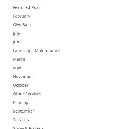
Featured Post
February
Give Back
July
June
Landscape Maintenance
March
May
November
October
Other Services
Pruning
September
Services
Spray It Forward