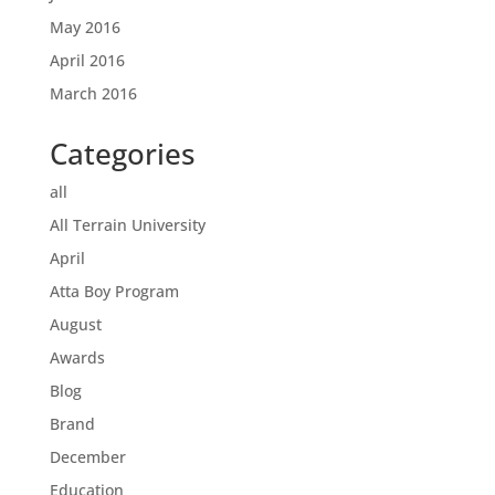
May 2016
April 2016
March 2016
Categories
all
All Terrain University
April
Atta Boy Program
August
Awards
Blog
Brand
December
Education