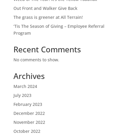
Out Front and Walker Give Back
The grass is greener at All Terrain!
‘Tis The Season of Giving – Employee Referral
Program
Recent Comments
No comments to show.
Archives
March 2024
July 2023
February 2023
December 2022
November 2022
October 2022