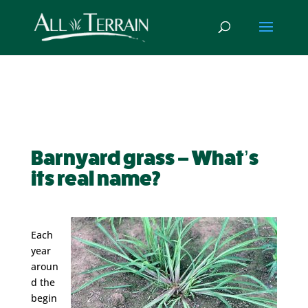
Barnyard grass – What’s
its real name?
Each
year
aroun
d the
begin