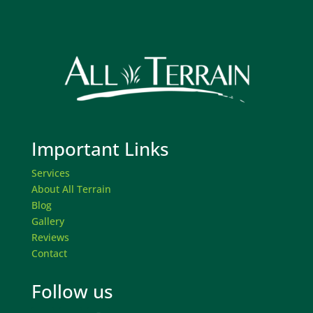
Important Links
Services
About All Terrain
Blog
Gallery
Reviews
Contact
Follow us