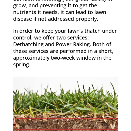
grow, and preventing it to get the
nutrients it needs, it can lead to lawn
disease if not addressed properly.
In order to keep your lawn’s thatch under
control, we offer two services:
Dethatching and Power Raking. Both of
these services are performed in a short,
approximately two-week window in the
spring.