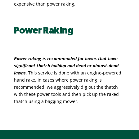
expensive than power raking.
Power Raking
Power raking is recommended for lawns that have
significant thatch buildup and dead or almost-dead
lawns.
This service
is done with an engine-powered
hand rake. In cases where power raking is
recommended, we aggressively dig out the thatch
with these power tools and then pick up the raked
thatch using a bagging mower.