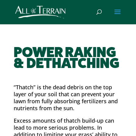
POWER RAKING
& DETHATCHING
“Thatch” is the dead debris on the top
layer of your soil that can prevent your
lawn from fully absorbing fertilizers and
nutrients from the sun.
Excess amounts of thatch build-up can
lead to more serious problems. In
addition to limiting your grass’ ability to