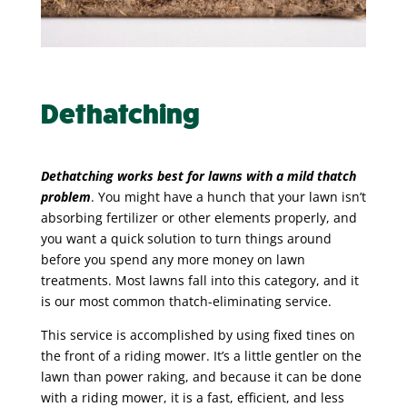
Dethatching
Dethatching works best for lawns with a mild thatch
problem
. You might have a hunch that your lawn isn’t
absorbing fertilizer or other elements properly, and
you want a quick solution to turn things around
before you spend any more money on lawn
treatments. Most lawns fall into this category, and it
is our most common thatch-eliminating service.
This service is accomplished by using fixed tines on
the front of a riding mower. It’s a little gentler on the
lawn than power raking, and because it can be done
with a riding mower, it is a fast, efficient, and less