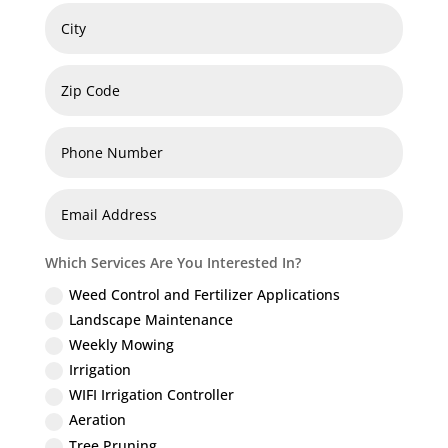
Which Services Are You Interested In?
Weed Control and Fertilizer Applications
Landscape Maintenance
Weekly Mowing
Irrigation
WIFI Irrigation Controller
Aeration
Tree Pruning