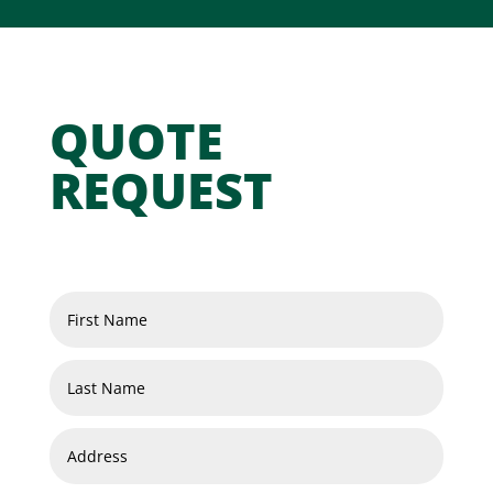
QUOTE
REQUEST