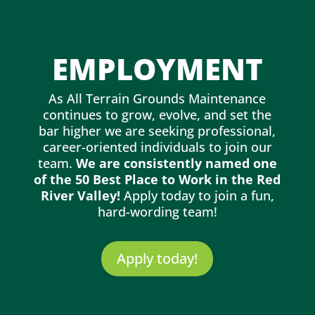
EMPLOYMENT
As All Terrain Grounds Maintenance
continues to grow, evolve, and set the
bar higher we are seeking professional,
career-oriented individuals to join our
team.
We are consistently named one
of the 50 Best Place to Work in the Red
River Valley!
Apply today to join a fun,
hard-wording team!
Apply today!