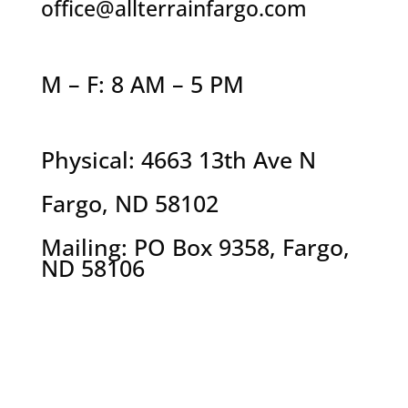
office@allterrainfargo.com
M – F: 8 AM – 5 PM
Physical: 4663 13th Ave N
Fargo, ND 58102
Mailing: PO Box 9358, Fargo,
ND 58106