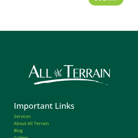
Important Links
Services
About All Terrain
Blog
Gallery