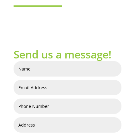
Send us a message!