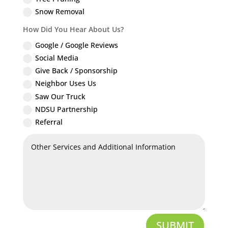
Snow Removal
How Did You Hear About Us?
Google / Google Reviews
Social Media
Give Back / Sponsorship
Neighbor Uses Us
Saw Our Truck
NDSU Partnership
Referral
SUBMIT