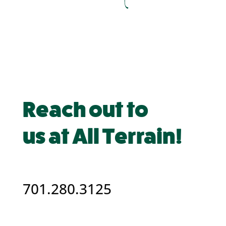
Reach out to
us at All Terrain!
701.280.3125