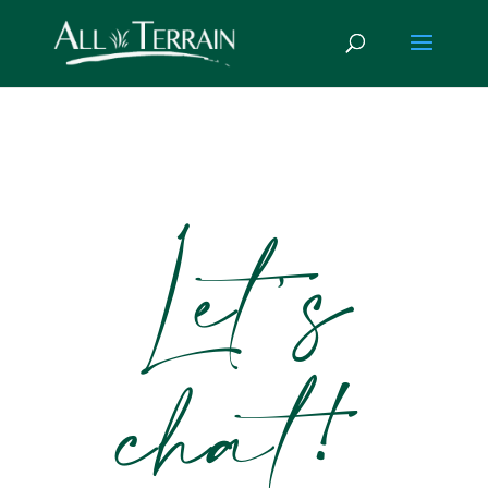
Let’s
chat!