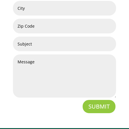
SUBMIT