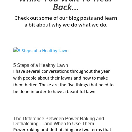
Back…
Check out some of our blog posts and learn
a bit about why we do what we do.
5 Steps of a Healthy Lawn
I have several conversations throughout the year
with people about their lawns and how to make
them better. These are the five things that need to
be done in order to have a beautiful lawn.
The Difference Between Power Raking and
Dethatching …and When to Use Them
Power raking and dethatching are two terms that