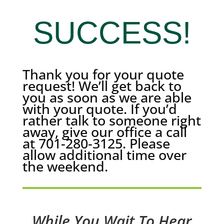
SUCCESS!
Thank you for your quote
request! We’ll get back to
you as soon as we are able
with your quote. If you’d
rather talk to someone right
away, give our office a call
at 701-280-3125. Please
allow additional time over
the weekend.
While You Wait To Hear