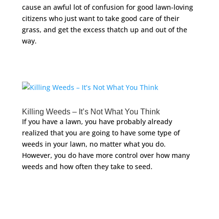
cause an awful lot of confusion for good lawn-loving
citizens who just want to take good care of their
grass, and get the excess thatch up and out of the
way.
Killing Weeds – It’s Not What You Think
If you have a lawn, you have probably already
realized that you are going to have some type of
weeds in your lawn, no matter what you do.
However, you do have more control over how many
weeds and how often they take to seed.