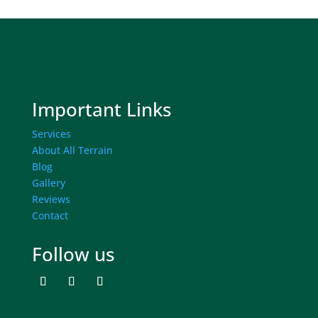
Important Links
Services
About All Terrain
Blog
Gallery
Reviews
Contact
Follow us