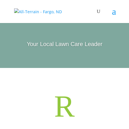
Your Local Lawn Care Leader
R