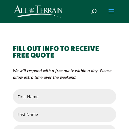
FILL OUT INFO TO RECEIVE
FREE QUOTE
We will respond with a free quote within a day. Please
allow extra time over the weekend.