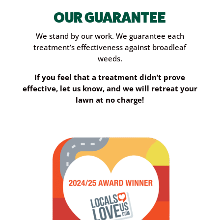
OUR GUARANTEE
We stand by our work. We guarantee each
treatment’s effectiveness against broadleaf
weeds.
If you feel that a treatment didn’t prove
effective, let us know, and we will retreat your
lawn at no charge!