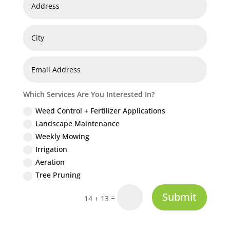
Which Services Are You Interested In?
Weed Control + Fertilizer Applications
Landscape Maintenance
Weekly Mowing
Irrigation
Aeration
Tree Pruning
Submit
=
14 + 13