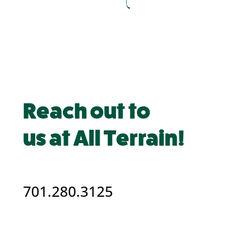
Reach out to
us at All Terrain!
701.280.3125