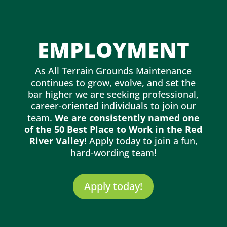
EMPLOYMENT
As All Terrain Grounds Maintenance
continues to grow, evolve, and set the
bar higher we are seeking professional,
career-oriented individuals to join our
team.
We are consistently named one
of the 50 Best Place to Work in the Red
River Valley!
Apply today to join a fun,
hard-wording team!
Apply today!