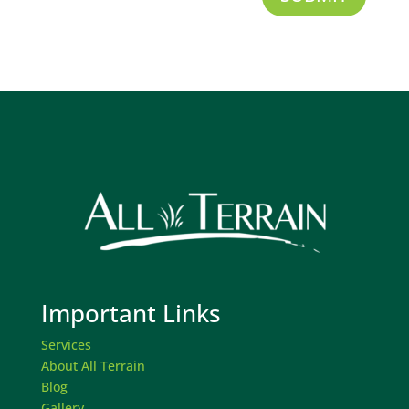
Important Links
Services
About All Terrain
Blog
Gallery