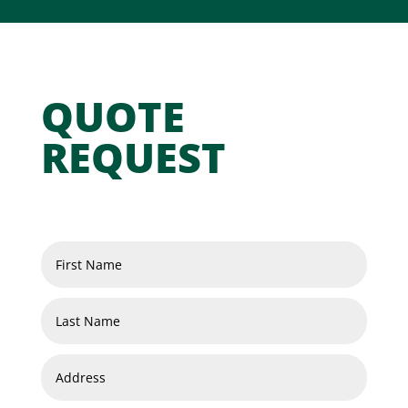
QUOTE
REQUEST