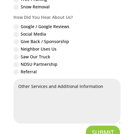
Snow Removal
How Did You Hear About Us?
Google / Google Reviews
Social Media
Give Back / Sponsorship
Neighbor Uses Us
Saw Our Truck
NDSU Partnership
Referral
SUBMIT