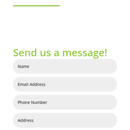
Send us a message!