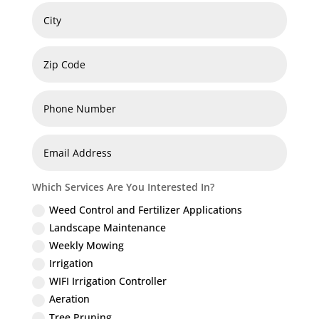
Which Services Are You Interested In?
Weed Control and Fertilizer Applications
Landscape Maintenance
Weekly Mowing
Irrigation
WIFI Irrigation Controller
Aeration
Tree Pruning