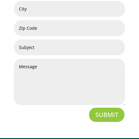
SUBMIT