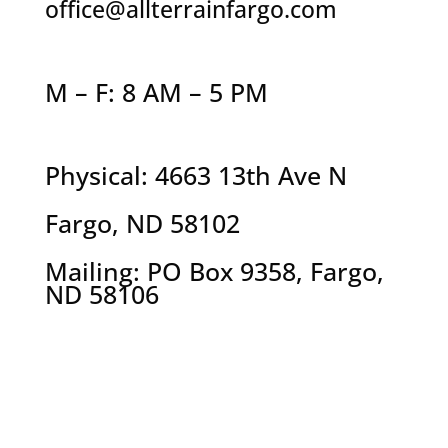
office@allterrainfargo.com
M – F: 8 AM – 5 PM
Physical: 4663 13th Ave N
Fargo, ND 58102
Mailing: PO Box 9358, Fargo,
ND 58106