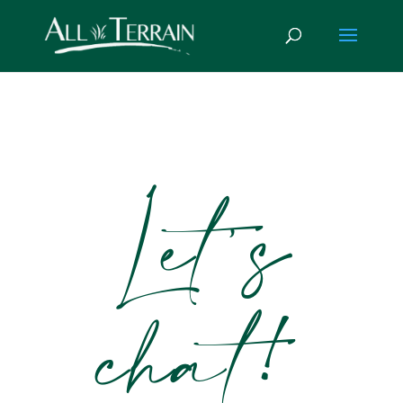
Let’s
chat!