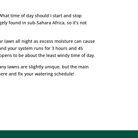
 What time of day should I start and stop
ely found in sub-Sahara Africa, so it’s not
our lawn all night as excess moisture can cause
and your system runs for 3 hours and 45
appens to be about the least windy time of day.
ny lawns are slightly unique, but the main
here and fix your watering schedule!