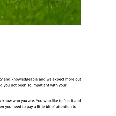
witty and knowledgeable and we expect more out
Had you not been so impatient with your
u know who you are. You who like to “set it and
n you need to pay a little bit of attention to