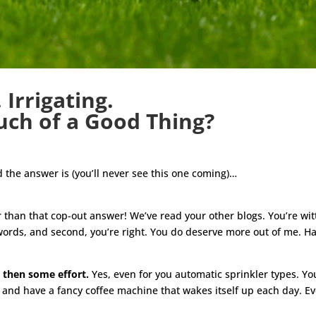
 Irrigating.
ch of a Good Thing?
d the answer is (you’ll never see this one coming)…
ter than that cop-out answer! We’ve read your other blogs. You’re 
nd words, and second, you’re right. You do deserve more out of me. 
 then some effort.
Yes, even for you automatic sprinkler types. Yo
y and have a fancy coffee machine that wakes itself up each day. Eve