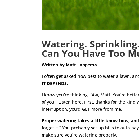
Watering. Sprinkling.
Can You Have Too Mu
Written by Matt Langemo
I often get asked how best to water a lawn, an
IT DEPENDS.
I know you’re thinking, “Aw, Matt. You’re bet
of you.” Listen here. First, thanks for the ki
interruption, you’d GET more from me.
Proper watering takes a little know-how, and
forget it.” You probably set up bills to auto-pa
make sure you’re watering properly.