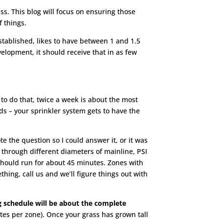
s. This blog will focus on ensuring those
f things.
stablished, likes to have between 1 and 1.5
elopment, it should receive that in as few
to do that, twice a week is about the most
s – your sprinkler system gets to have the
te the question so I could answer it, or it was
e through different diameters of mainline, PSI
 should run for about 45 minutes. Zones with
ing, call us and we’ll figure things out with
 schedule will be about the complete
utes per zone). Once your grass has grown tall