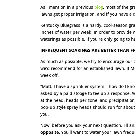
As I mention in a previous
blog
, most of the g
lawns get proper irrigation, and if you have a d
Kentucky Bluegrass is a hardy, cool-season gra
inches of water per week. In order to provide 
waterings as possible. If you’re only going to 
INFREQUENT SOAKINGS ARE BETTER THAN F
As much as possible, we try to encourage our c
we’d recommend for an established lawn. If Mo
week off.
“Matt, I have a sprinkler system – how do I know
asked by a paid stooge to tee up a response. W
at the head, heads per zone, and precipitation
pop-up style spray heads should run for about 
you.
Now, before you ask your next question, I’ll an
opposite.
You’ll want to water your lawn freque