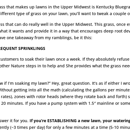
rass that makes up lawns in the Upper Midwest is Kentucky Bluegras
ifferent type of grass on your lawn, you’ll want to tweak a couple o
ss that can do really well in the Upper Midwest. This grass, once e
what it wants and provide it in a way that encourages deep root dev
have one takeaway from my ramblings, be it this:
REQUENT SPRINKLINGS
ustomers to soak their lawn once a week. If they absolutely refuse 
ther Nature steps in to help and She provides what the grass need
 if I’m soaking my lawn?” Hey, great question. It’s as if either I wro
ithout getting into all the math (calculating the gallons per minut
 rates), zones with rotor heads (where they rotate back and forth)
20 minutes. If you have a pump system with 1.5″ mainline or someth
swer it for you.
If you’re ESTABLISHING a new lawn, your watering
ntly (~3 times per day) for only a few minutes at a time (5-10 min