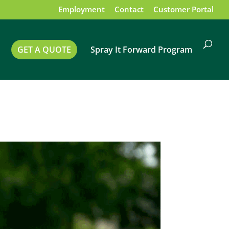
Employment
Contact
Customer Portal
GET A QUOTE
Spray It Forward Program