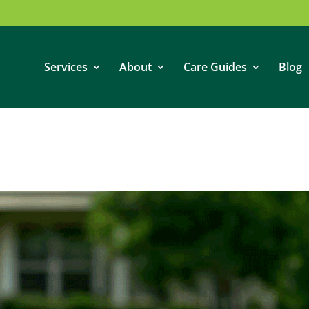
Services
About
Care Guides
Blog