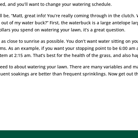
ed, and you’ll want to change your watering schedule.
l be, “Matt, great info! You’re really coming through in the clutch.
ut of my water buck?” First, the waterbuck is a large antelope larg
dollars you spend on watering your lawn, it’s a great question.
r as close to sunrise as possible. You don’t want water sitting on y
s. As an example, if you want your stopping point to be 6:00 am 
stem at 2:15 am. That’s best for the health of the grass, and also h
eed to about watering your lawn. There are many variables and ma
quent soakings are better than frequent sprinklings. Now get out t