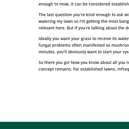
enough to mow, it can be considered establish
The last question you’re kind enough to ask wil
watering my lawn so I’m getting the most bang o
relevant here. But if you’re talking about the 
Ideally you want your grass to receive its wate
fungal problems often manifested as mushroom
minutes, you’ll obviously want to start your sy
So there you go! Now you know about all you n
concept remains: For established lawns, infre