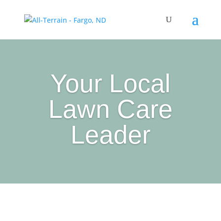
Your Local
Lawn Care
Leader