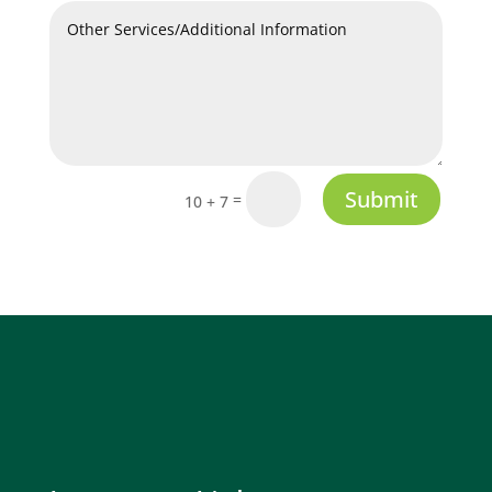
Submit
=
10 + 7