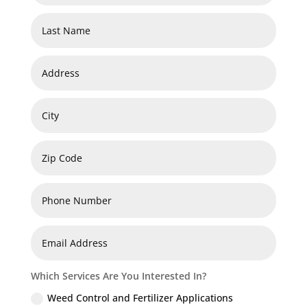
Which Services Are You Interested In?
Weed Control and Fertilizer Applications