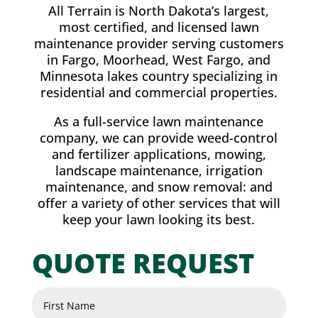
All Terrain is North Dakota’s largest,
most certified, and licensed lawn
maintenance provider serving customers
in Fargo, Moorhead, West Fargo, and
Minnesota lakes country specializing in
residential and commercial properties.
As a full-service lawn maintenance
company, we can provide weed-control
and fertilizer applications, mowing,
landscape maintenance, irrigation
maintenance, and snow removal: and
offer a variety of other services that will
keep your lawn looking its best.
QUOTE REQUEST