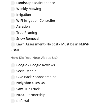
Landscape Maintenance
Weekly Mowing
Irrigation
WIFI Irrigation Controller
Aeration
Tree Pruning
Snow Removal
Lawn Assessment (No cost - Must be in FMWF
area)
How Did You Hear About Us?
Google / Google Reviews
Social Media
Give Back / Sponsorships
Neighbor Uses Us
Saw Our Truck
NDSU Partnership
Referral