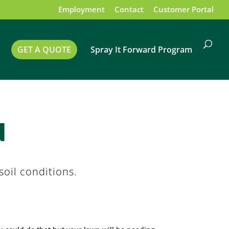
Employment
Contact
Customer Portal
GET A QUOTE
Spray It Forward Program
d
oil conditions.