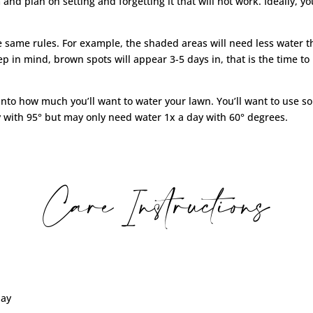
em and plan on setting and forgetting it that will not work. Ideally,
he same rules. For example, the shaded areas will need less water 
 keep in mind, brown spots will appear 3-5 days in, that is the time 
nto how much you’ll want to water your lawn. You’ll want to use so
 with 95° but may only need water 1x a day with 60° degrees.
Care Instructions
day