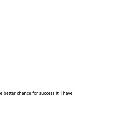
e better chance for success it’ll have.