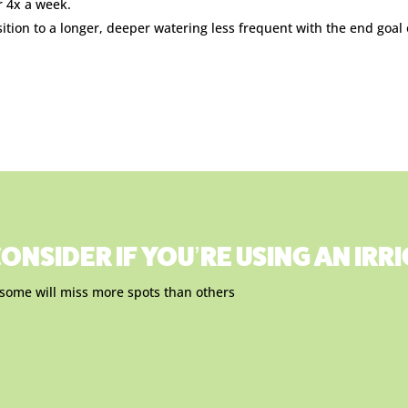
r 4x a week.
sition to a longer, deeper watering less frequent with the end goal
ONSIDER IF YOU’RE USING AN IR
, some will miss more spots than others