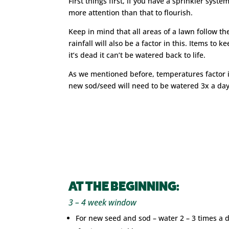
First things first, if you have a sprinkler syst
more attention than that to flourish.
Keep in mind that all areas of a lawn follow t
rainfall will also be a factor in this. Items to
it’s dead it can’t be watered back to life.
As we mentioned before, temperatures factor i
new sod/seed will need to be watered 3x a day
AT THE BEGINNING:
3 – 4 week window
For new seed and sod – water 2 – 3 times a 