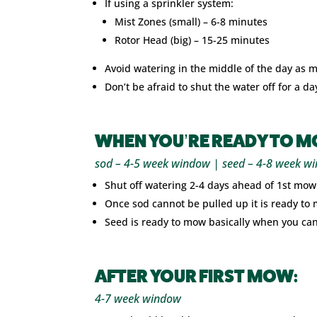
If using a sprinkler system:
Mist Zones (small) – 6-8 minutes
Rotor Head (big) – 15-25 minutes
Avoid watering in the middle of the day as 
Don’t be afraid to shut the water off for a d
WHEN YOU’RE READY TO M
sod – 4-5 week window | seed – 4-8 week w
Shut off watering 2-4 days ahead of 1st mowi
Once sod cannot be pulled up it is ready to
Seed is ready to mow basically when you can’t 
AFTER YOUR FIRST MOW:
4-7 week window