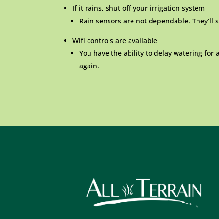
If it rains, shut off your irrigation system
Rain sensors are not dependable. They’ll st
Wifi controls are available
You have the ability to delay watering for 
again.