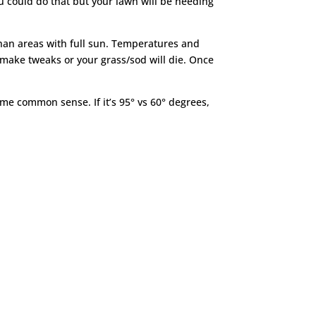
 you could do that but your lawn will be needing
than areas with full sun. Temperatures and
to make tweaks or your grass/sod will die. Once
me common sense. If it’s 95° vs 60° degrees,