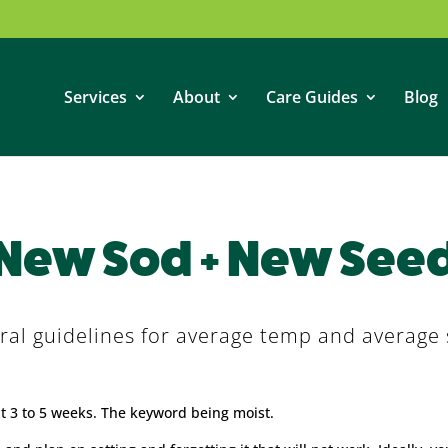
Services
About
Care Guides
Blog
New Sod + New See
ral guidelines for average temp and average s
xt 3 to 5 weeks. The keyword being moist.