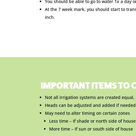
You should be able to go to water 1x a day o
At the 7 week mark, you should start to tran
inch.
IMPORTANT ITEMS TO C
Not all irrigation systems are created equal
Heads can be adjusted and added if needed
May need to alter timing on certain zones
Less time – If shade or north side of house
More time – If sun or south side of house