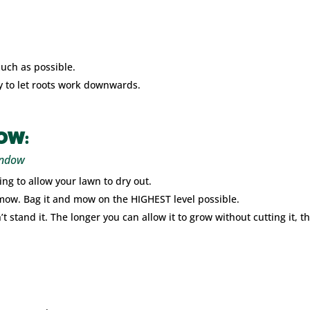
much as possible.
ay to let roots work downwards.
OW:
indow
ng to allow your lawn to dry out.
 mow. Bag it and mow on the HIGHEST level possible.
stand it. The longer you can allow it to grow without cutting it, th