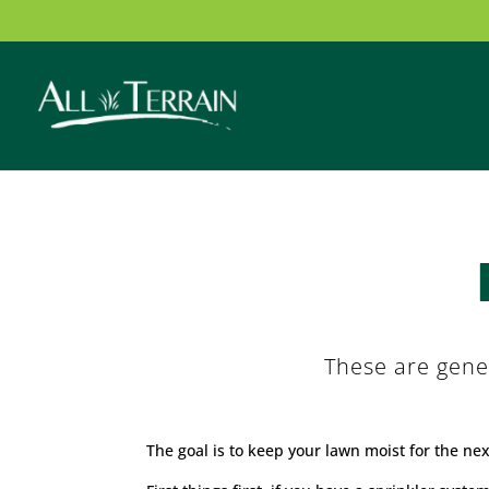
These are gene
The goal is to keep your lawn moist for the ne