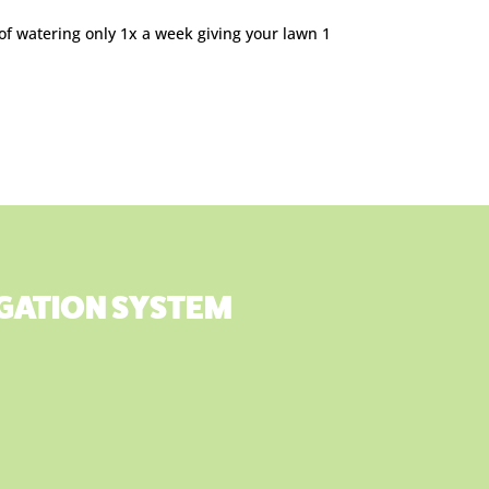
 of watering only 1x a week giving your lawn 1
RIGATION SYSTEM