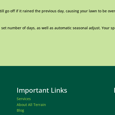
ill go off if it rained the previous day, causing your lawn to be ov
a set number of days, as well as automatic seasonal adjust. Your sp
Important Links
Services
About All Terrain
Blog