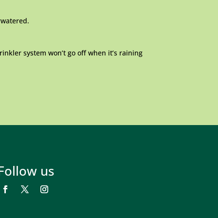
erwatered.
rinkler system won’t go off when it’s raining
Follow us