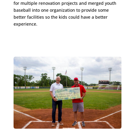
for multiple renovation projects and merged youth
baseball into one organization to provide some
better facilities so the kids could have a better
experience.