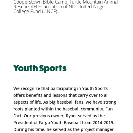
Cooperstown Bible Camp, Turtle Mountain Animal
Rescue, 4H Foundation of ND, United Negro
College Fund (UNCF).
Youth Sports
We recognize that participating in Youth Sports
offers benefits and lessons that carry over to all
aspects of life. As big baseball fans, we have strong
roots planted within the baseball community. Fun
Fact: Our previous owner, Ryan, served as the
President of Fargo Youth Baseball from 2014-2019.
During his time, he served as the project manager