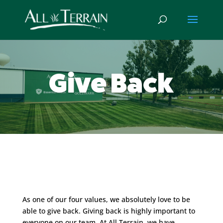
Give Back
As one of our four values, we absolutely love to be
able to give back. Giving back is highly important to
everyone on our team. At All Terrain, we have