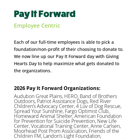
Pay It Forward
Employee Centric
Each of our full-time employees is able to pick a
foundation/non-profit of their choosing to donate to.
We now line up our Pay It Forward day with Giving
Hearts Day to help maximize what gets donated to
the organizations.
2026 Pay It Forward Organizations:
Audubon Great Plains, HERO, Band of Brothers
Outdoors, Patriot Assistance Dogs, Red River
Children’s Advocacy Center, 4 Luv of Dog Rescue,
Spread Your Sunshine, Fargo Optimist Club,
Homeward Animal Shelter, American Foundation
for Prevention for Suicide Prevention, New Life
Center, Vocational Training Center, Anne Carlsen,
Moorhead Post Prom Association, Friends of the
Children FM, Landon’s Light Foundation,