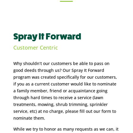
Spray It Forward
Customer Centric
Why shouldn’t our customers be able to pass on
good deeds through us? Our Spray It Forward
program was created specifically for our customers,
if you as a current customer would like to nominate
a family member, friend or acquaintance going
through hard times to receive a service (lawn
treatments, mowing, shrub trimming, sprinkler
service, etc) at no charge, please fill out our form to
nominate them.
While we try to honor as many requests as we can, it