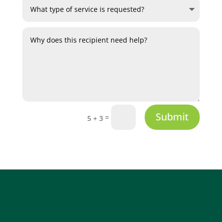
Submit
=
5 + 3