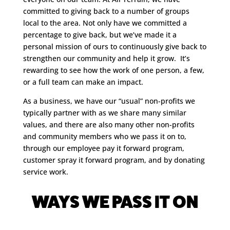
committed to giving back to a number of groups
local to the area. Not only have we committed a
percentage to give back, but we’ve made it a
personal mission of ours to continuously give back to
strengthen our community and help it grow. It’s
rewarding to see how the work of one person, a few,
or a full team can make an impact.
As a business, we have our “usual” non-profits we
typically partner with as we share many similar
values, and there are also many other non-profits
and community members who we pass it on to,
through our employee pay it forward program,
customer spray it forward program, and by donating
service work.
WAYS WE PASS IT ON