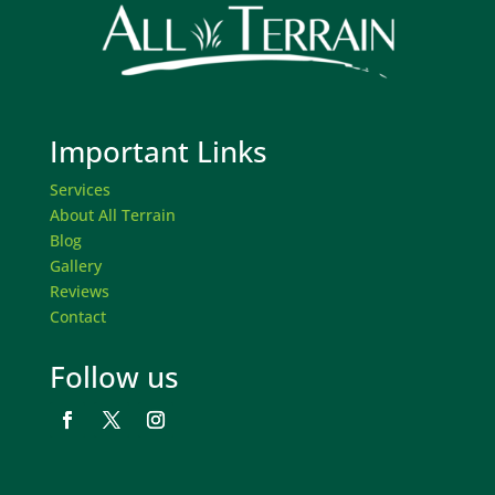
Important Links
Services
About All Terrain
Blog
Gallery
Reviews
Contact
Follow us