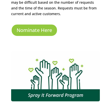
may be difficult based on the number of requests
and the time of the season. Requests must be from
current and active customers.
Nominate Here