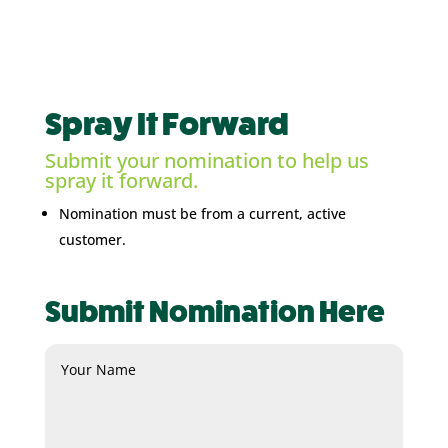
Spray It Forward
Submit your nomination to help us
spray it forward.
Nomination must be from a current, active
customer.
Submit Nomination Here