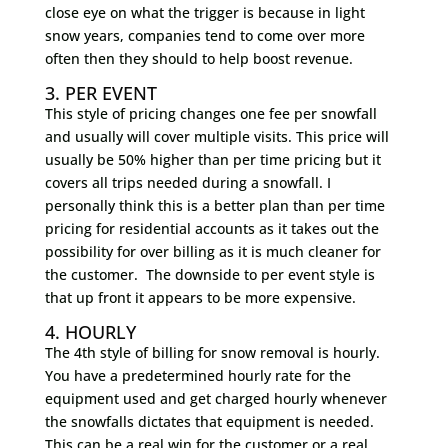
close eye on what the trigger is because in light
snow years, companies tend to come over more
often then they should to help boost revenue.
3. PER EVENT
This style of pricing changes one fee per snowfall
and usually will cover multiple visits. This price will
usually be 50% higher than per time pricing but it
covers all trips needed during a snowfall. I
personally think this is a better plan than per time
pricing for residential accounts as it takes out the
possibility for over billing as it is much cleaner for
the customer. The downside to per event style is
that up front it appears to be more expensive.
4. HOURLY
The 4th style of billing for snow removal is hourly.
You have a predetermined hourly rate for the
equipment used and get charged hourly whenever
the snowfalls dictates that equipment is needed.
This can be a real win for the customer or a real