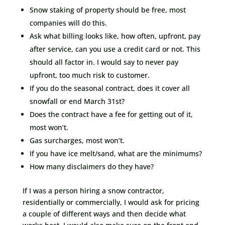
Snow staking of property should be free, most
companies will do this.
Ask what billing looks like, how often, upfront, pay
after service, can you use a credit card or not. This
should all factor in. I would say to never pay
upfront, too much risk to customer.
If you do the seasonal contract, does it cover all
snowfall or end March 31st?
Does the contract have a fee for getting out of it,
most won’t.
Gas surcharges, most won’t.
If you have ice melt/sand, what are the minimums?
How many disclaimers do they have?
If I was a person hiring a snow contractor,
residentially or commercially, I would ask for pricing
a couple of different ways and then decide what