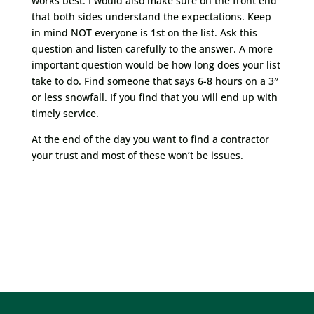
works best. I would also make sure on the front end
that both sides understand the expectations. Keep
in mind NOT everyone is 1st on the list. Ask this
question and listen carefully to the answer. A more
important question would be how long does your list
take to do. Find someone that says 6-8 hours on a 3″
or less snowfall. If you find that you will end up with
timely service.
At the end of the day you want to find a contractor
your trust and most of these won’t be issues.