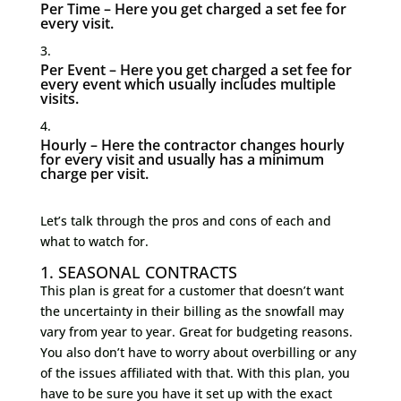
Per Time – Here you get charged a set fee for
every visit.
Per Event – Here you get charged a set fee for
every event which usually includes multiple
visits.
Hourly – Here the contractor changes hourly
for every visit and usually has a minimum
charge per visit.
Let’s talk through the pros and cons of each and
what to watch for.
1. SEASONAL CONTRACTS
This plan is great for a customer that doesn’t want
the uncertainty in their billing as the snowfall may
vary from year to year. Great for budgeting reasons.
You also don’t have to worry about overbilling or any
of the issues affiliated with that. With this plan, you
have to be sure you have it set up with the exact