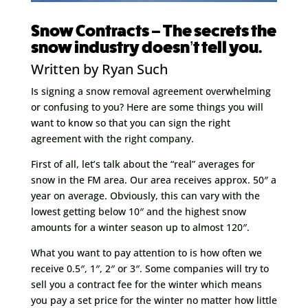
Snow Contracts – The secrets the
snow industry doesn’t tell you.
Written by Ryan Such
Is signing a snow removal agreement overwhelming
or confusing to you? Here are some things you will
want to know so that you can sign the right
agreement with the right company.
First of all, let’s talk about the “real” averages for
snow in the FM area. Our area receives approx. 50″ a
year on average. Obviously, this can vary with the
lowest getting below 10″ and the highest snow
amounts for a winter season up to almost 120″.
What you want to pay attention to is how often we
receive 0.5″, 1″, 2″ or 3″. Some companies will try to
sell you a contract fee for the winter which means
you pay a set price for the winter no matter how little