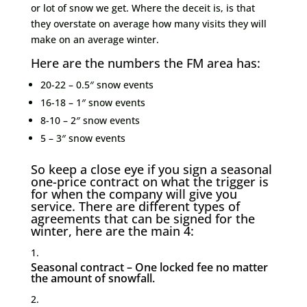
or lot of snow we get. Where the deceit is, is that
they overstate on average how many visits they will
make on an average winter.
Here are the numbers the FM area has:
20-22 – 0.5″ snow events
16-18 – 1″ snow events
8-10 – 2″ snow events
5 – 3″ snow events
So keep a close eye if you sign a seasonal
one-price contract on what the trigger is
for when the company will give you
service. There are different types of
agreements that can be signed for the
winter, here are the main 4:
Seasonal contract – One locked fee no matter
the amount of snowfall.