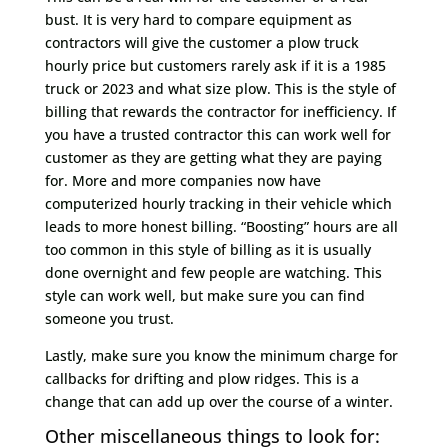
bust. It is very hard to compare equipment as
contractors will give the customer a plow truck
hourly price but customers rarely ask if it is a 1985
truck or 2023 and what size plow. This is the style of
billing that rewards the contractor for inefficiency. If
you have a trusted contractor this can work well for
customer as they are getting what they are paying
for. More and more companies now have
computerized hourly tracking in their vehicle which
leads to more honest billing. “Boosting” hours are all
too common in this style of billing as it is usually
done overnight and few people are watching. This
style can work well, but make sure you can find
someone you trust.
Lastly, make sure you know the minimum charge for
callbacks for drifting and plow ridges. This is a
change that can add up over the course of a winter.
Other miscellaneous things to look for: