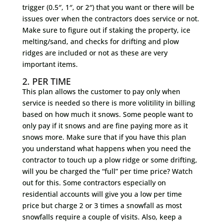
trigger (0.5″, 1″, or 2″) that you want or there will be
issues over when the contractors does service or not.
Make sure to figure out if staking the property, ice
melting/sand, and checks for drifting and plow
ridges are included or not as these are very
important items.
2. PER TIME
This plan allows the customer to pay only when
service is needed so there is more volitility in billing
based on how much it snows. Some people want to
only pay if it snows and are fine paying more as it
snows more. Make sure that if you have this plan
you understand what happens when you need the
contractor to touch up a plow ridge or some drifting,
will you be charged the “full” per time price? Watch
out for this. Some contractors especially on
residential accounts will give you a low per time
price but charge 2 or 3 times a snowfall as most
snowfalls require a couple of visits. Also, keep a