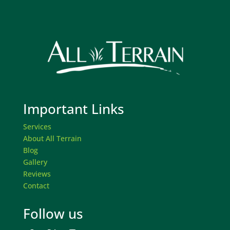
Important Links
Services
About All Terrain
Blog
Gallery
Reviews
Contact
Follow us