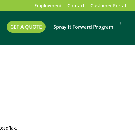
Employment
Contact
Customer Portal
GET A QUOTE
Spray It Forward Program
toadflax.