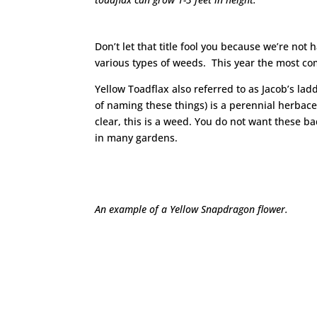
Don’t let that title fool you because we’re not
various types of weeds. This year the most co
Yellow Toadflax also referred to as Jacob’s la
of naming these things) is a perennial herbace
clear, this is a weed. You do not want these
in many gardens.
An example of a Yellow Snapdragon flower.