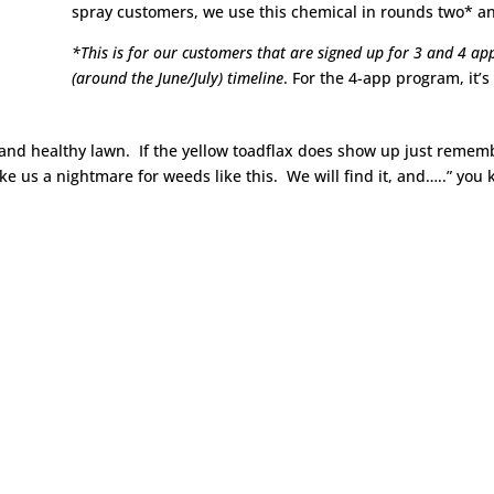
spray customers, we use this chemical in rounds two* a
*This is for our customers that are signed up for 3 and 4 app
(around the June/July) timeline
. For the 4-app program, it’
 and healthy lawn. If the yellow toadflax does show up just reme
make us a nightmare for weeds like this. We will find it, and…..” you