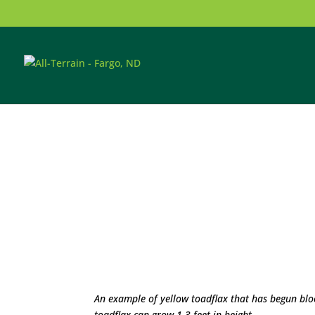
An example of yellow toadflax that has begun bl
toadflax can grow 1-3 feet in height.