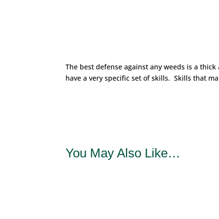
The best defense against any weeds is a thick
have a very specific set of skills. Skills that 
You May Also Like…