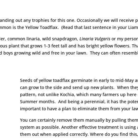
 handing out any trophies for this one. Occasionally we will receive
mmon is the Yellow Toadflax. (Read that last sentence in your Lia
dder, common linaria, wild snapdragon,
Linaria Vulgaris
or my person
ous plant that grows 1-3 feet tall and has bright yellow flowers. Th
 bad boys growing wild and free in your lawn. They can often res
Seeds of yellow toadflax germinate in early to mid-May a
can grow to the side and send up new plants. When they a
pattern, not unlike Kochia, which many farmers up here s
Summer months. And being a perennial, it has the potenti
important to have a plan to eliminate them from your law
You can certainly remove them manually by pulling them 
system as possible. Another effective treatment is using
them out when applied correctly. Where do you find this, 