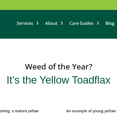
Services
About
Care Guides
Blog
Weed of the Year?
It’s the Yellow Toadflax
ooming, a mature yellow
An example of young yellow 