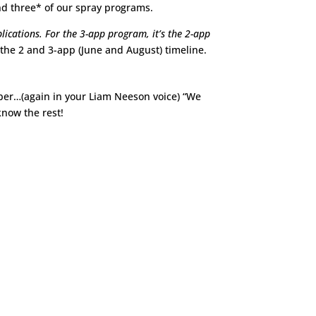
nd three* of our spray programs.
lications. For the 3-app program, it’s the 2-app
s the 2 and 3-app (June and August) timeline.
mber…(again in your Liam Neeson voice) “We
 know the rest!