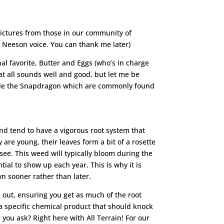
 pictures from those in our community of
m Neeson voice. You can thank me later)
al favorite, Butter and Eggs (who’s in charge
at all sounds well and good, but let me be
emble the Snapdragon which are commonly found
nd tend to have a vigorous root system that
re young, their leaves form a bit of a rosette
ee. This weed will typically bloom during the
al to show up each year. This is why it is
n sooner rather than later.
out, ensuring you get as much of the root
 a specific chemical product that should knock
you ask? Right here with All Terrain! For our