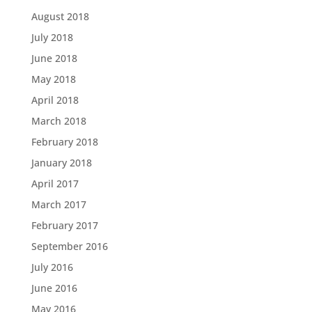
August 2018
July 2018
June 2018
May 2018
April 2018
March 2018
February 2018
January 2018
April 2017
March 2017
February 2017
September 2016
July 2016
June 2016
May 2016