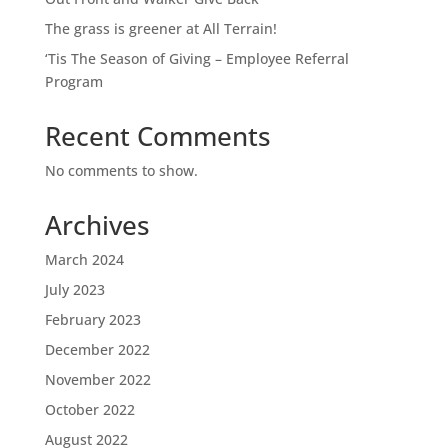
The grass is greener at All Terrain!
‘Tis The Season of Giving – Employee Referral
Program
Recent Comments
No comments to show.
Archives
March 2024
July 2023
February 2023
December 2022
November 2022
October 2022
August 2022