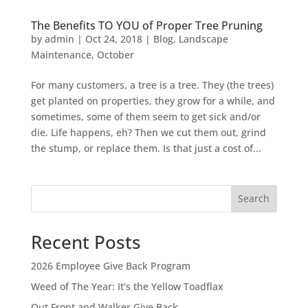
The Benefits TO YOU of Proper Tree Pruning
by
admin
|
Oct 24, 2018
|
Blog
,
Landscape
Maintenance
,
October
For many customers, a tree is a tree. They (the trees)
get planted on properties, they grow for a while, and
sometimes, some of them seem to get sick and/or
die. Life happens, eh? Then we cut them out, grind
the stump, or replace them. Is that just a cost of...
Search
Recent Posts
2026 Employee Give Back Program
Weed of The Year: It’s the Yellow Toadflax
Out Front and Walker Give Back