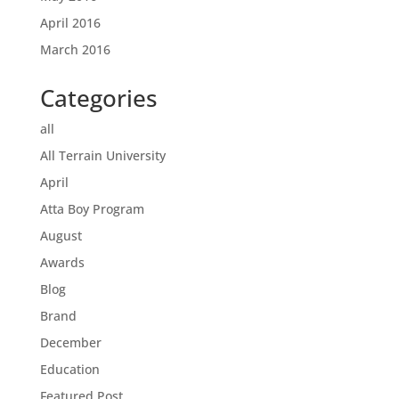
April 2016
March 2016
Categories
all
All Terrain University
April
Atta Boy Program
August
Awards
Blog
Brand
December
Education
Featured Post