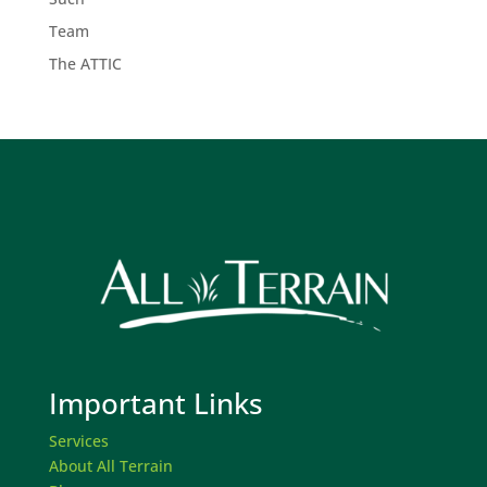
Team
The ATTIC
Important Links
Services
About All Terrain