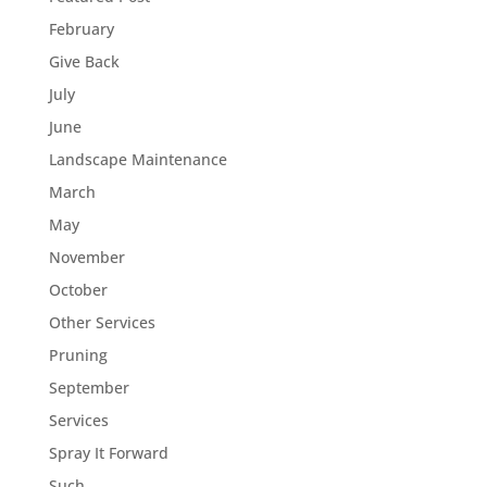
February
Give Back
July
June
Landscape Maintenance
March
May
November
October
Other Services
Pruning
September
Services
Spray It Forward
Such