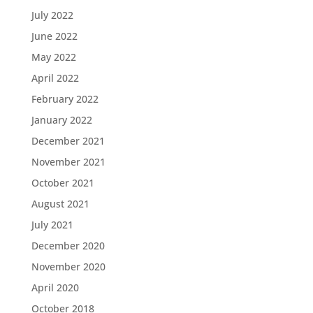
July 2022
June 2022
May 2022
April 2022
February 2022
January 2022
December 2021
November 2021
October 2021
August 2021
July 2021
December 2020
November 2020
April 2020
October 2018