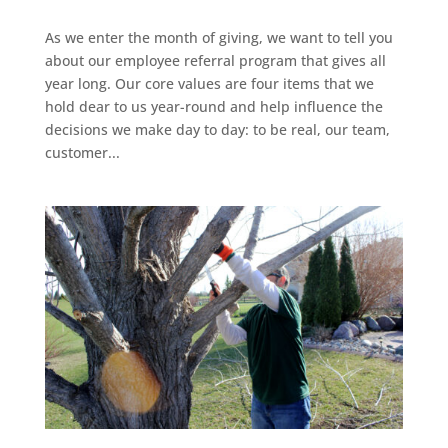
As we enter the month of giving, we want to tell you
about our employee referral program that gives all
year long. Our core values are four items that we
hold dear to us year-round and help influence the
decisions we make day to day: to be real, our team,
customer...