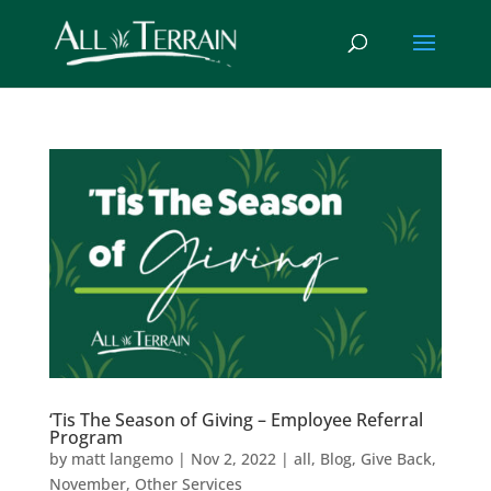
‘Tis The Season of Giving – Employee Referral
Program
by
matt langemo
|
Nov 2, 2022
|
all
,
Blog
,
Give Back
,
November
,
Other Services