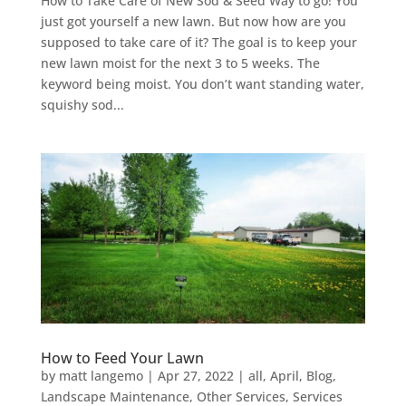
How to Take Care of New Sod & Seed Way to go! You
just got yourself a new lawn. But now how are you
supposed to take care of it? The goal is to keep your
new lawn moist for the next 3 to 5 weeks. The
keyword being moist. You don’t want standing water,
squishy sod...
How to Feed Your Lawn
by
matt langemo
|
Apr 27, 2022
|
all
,
April
,
Blog
,
Landscape Maintenance
,
Other Services
,
Services