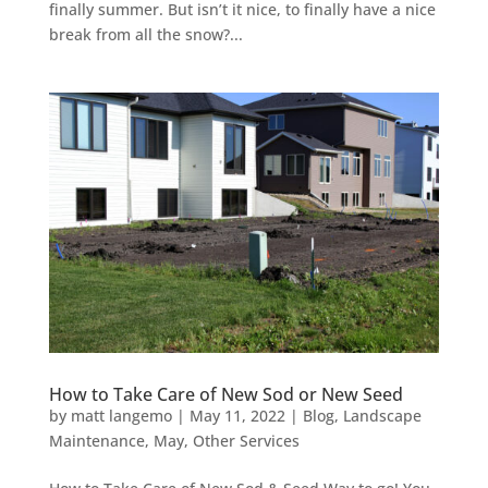
finally summer. But isn’t it nice, to finally have a nice
break from all the snow?...
How to Take Care of New Sod or New Seed
by
matt langemo
|
May 11, 2022
|
Blog
,
Landscape
Maintenance
,
May
,
Other Services