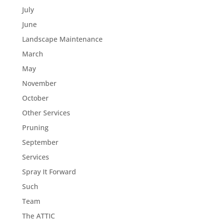
July
June
Landscape Maintenance
March
May
November
October
Other Services
Pruning
September
Services
Spray It Forward
Such
Team
The ATTIC