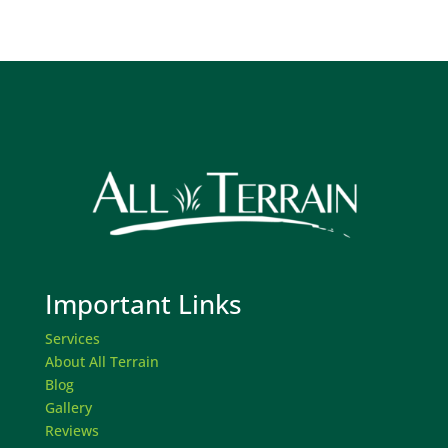
Important Links
Services
About All Terrain
Blog
Gallery
Reviews