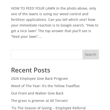
HOW TO FEED YOUR LAWN In the photo above, only
one of the lawns is using our weed control and
fertilizer applications. Can you tell which one? Now
your immediate reaction is to Google search, “How to
get a nice lawn” The top answer that you’ll see is
“feed your lawn”....
Search
Recent Posts
2026 Employee Give Back Program
Weed of The Year: It’s the Yellow Toadflax
Out Front and Walker Give Back
The grass is greener at All Terrain!
‘Tis The Season of Giving – Employee Referral