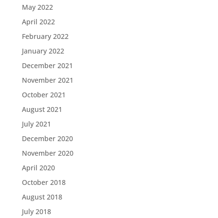
May 2022
April 2022
February 2022
January 2022
December 2021
November 2021
October 2021
August 2021
July 2021
December 2020
November 2020
April 2020
October 2018
August 2018
July 2018