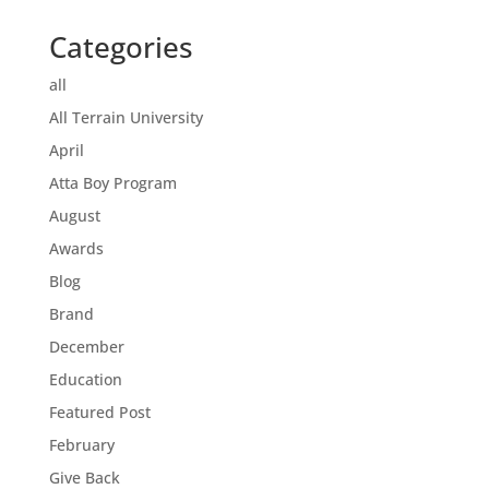
Categories
all
All Terrain University
April
Atta Boy Program
August
Awards
Blog
Brand
December
Education
Featured Post
February
Give Back