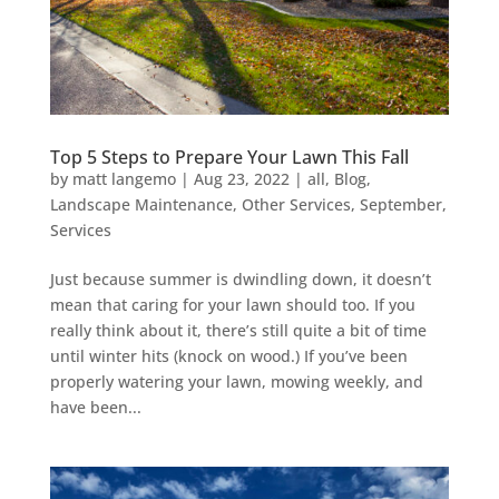
Top 5 Steps to Prepare Your Lawn This Fall
by
matt langemo
|
Aug 23, 2022
|
all
,
Blog
,
Landscape Maintenance
,
Other Services
,
September
,
Services
Just because summer is dwindling down, it doesn’t
mean that caring for your lawn should too. If you
really think about it, there’s still quite a bit of time
until winter hits (knock on wood.) If you’ve been
properly watering your lawn, mowing weekly, and
have been...