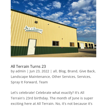
All Terrain Turns 23
by
admin
|
Jun 23, 2022
|
all
,
Blog
,
Brand
,
Give Back
,
Landscape Maintenance
,
Other Services
,
Services
,
Spray It Forward
,
Team
Let’s celebrate! Celebrate what exactly? It’s All
Terrain’s 23rd birthday. The month of June is super
exciting here at All Terrain. No, it’s not because it’s