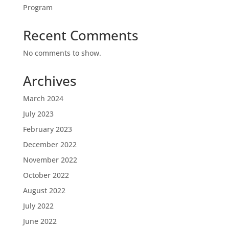
Program
Recent Comments
No comments to show.
Archives
March 2024
July 2023
February 2023
December 2022
November 2022
October 2022
August 2022
July 2022
June 2022