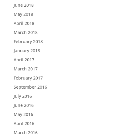
June 2018
May 2018
April 2018
March 2018
February 2018
January 2018
April 2017
March 2017
February 2017
September 2016
July 2016
June 2016
May 2016
April 2016
March 2016