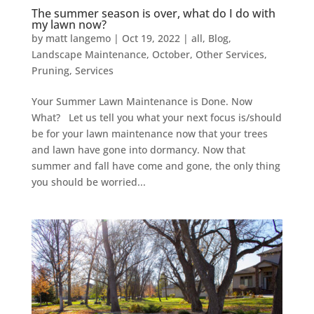
The summer season is over, what do I do with
my lawn now?
by
matt langemo
|
Oct 19, 2022
|
all
,
Blog
,
Landscape Maintenance
,
October
,
Other Services
,
Pruning
,
Services
Your Summer Lawn Maintenance is Done. Now
What? Let us tell you what your next focus is/should
be for your lawn maintenance now that your trees
and lawn have gone into dormancy. Now that
summer and fall have come and gone, the only thing
you should be worried...