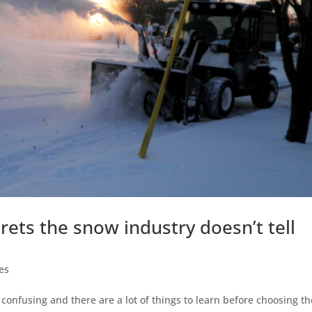
ets the snow industry doesn’t tell
es
confusing and there are a lot of things to learn before choosing th