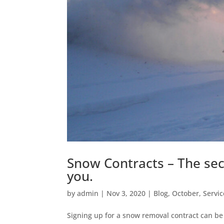
Snow Contracts – The secr
you.
by
admin
|
Nov 3, 2020
|
Blog
,
October
,
Servic
Signing up for a snow removal contract can be 