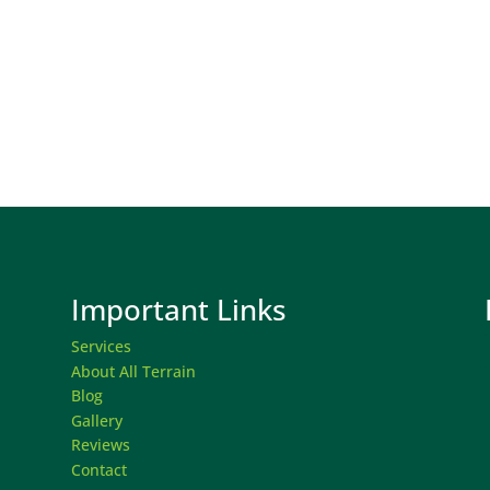
Important Links
Services
About All Terrain
Blog
Gallery
Reviews
Contact