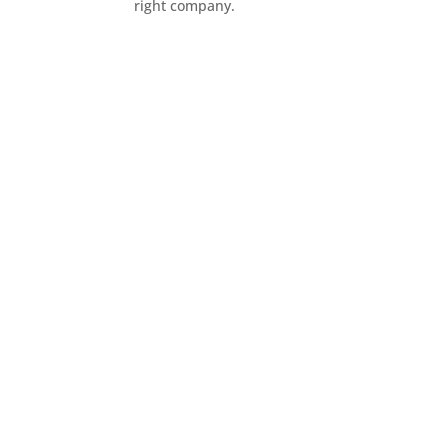
right company.