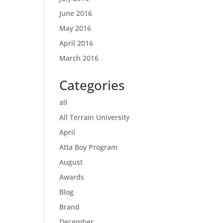
June 2016
May 2016
April 2016
March 2016
Categories
all
All Terrain University
April
Atta Boy Program
August
Awards
Blog
Brand
December