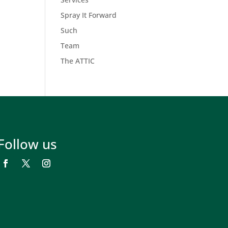
Spray It Forward
Such
Team
The ATTIC
Follow us