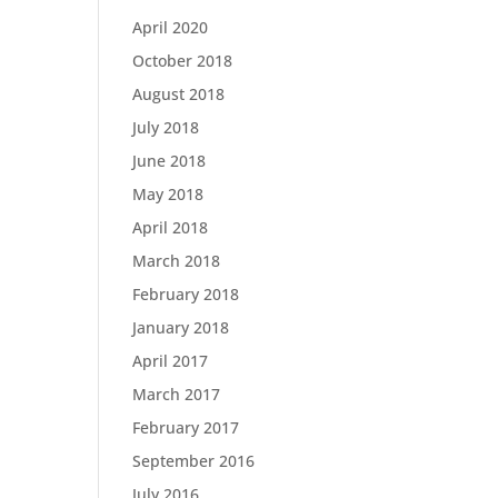
April 2020
October 2018
August 2018
July 2018
June 2018
May 2018
April 2018
March 2018
February 2018
January 2018
April 2017
March 2017
February 2017
September 2016
July 2016