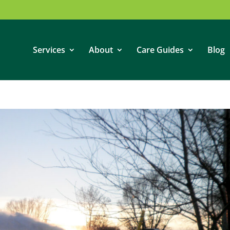
Services
About
Care Guides
Blog