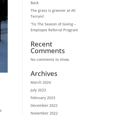
Back
The grass is greener at All
Terrain!
‘Tis The Season of Giving –
Employee Referral Program
Recent
Comments
No comments to show.
Archives
March 2024
July 2023
February 2023
December 2022
e
November 2022