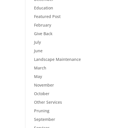
Education
Featured Post
February
Give Back
July
June
Landscape Maintenance
March
May
November
October
Other Services
Pruning
September
Services