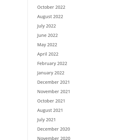
October 2022
August 2022
July 2022
June 2022
May 2022
April 2022
February 2022
January 2022
December 2021
November 2021
October 2021
August 2021
July 2021
December 2020
November 2020