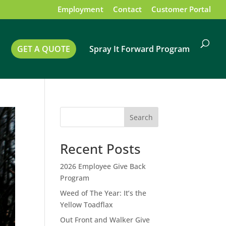
Employment
Contact
Customer Portal
GET A QUOTE
Spray It Forward Program
Search
Recent Posts
2026 Employee Give Back
Program
Weed of The Year: It’s the
Yellow Toadflax
Out Front and Walker Give