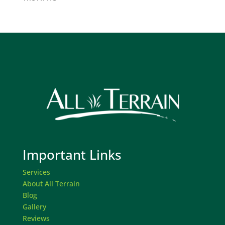
Important Links
Services
About All Terrain
Blog
Gallery
Reviews