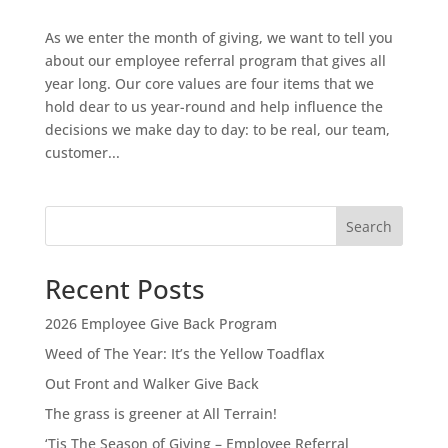
As we enter the month of giving, we want to tell you
about our employee referral program that gives all
year long. Our core values are four items that we
hold dear to us year-round and help influence the
decisions we make day to day: to be real, our team,
customer...
Search
Recent Posts
2026 Employee Give Back Program
Weed of The Year: It’s the Yellow Toadflax
Out Front and Walker Give Back
The grass is greener at All Terrain!
‘Tis The Season of Giving – Employee Referral