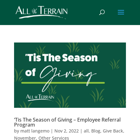
‘Tis The Season of Giving – Employee Referral
Program
by
matt langemo
|
Nov 2, 2022
|
all
,
Blog
,
Give Back
,
November
,
Other Services