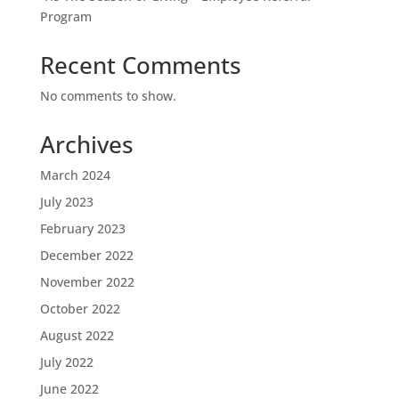
Program
Recent Comments
No comments to show.
Archives
March 2024
July 2023
February 2023
December 2022
November 2022
October 2022
August 2022
July 2022
June 2022