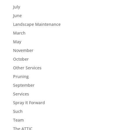
July
June
Landscape Maintenance
March
May
November
October
Other Services
Pruning
September
Services
Spray It Forward
Such
Team
The ATTIC