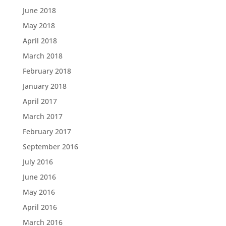
June 2018
May 2018
April 2018
March 2018
February 2018
January 2018
April 2017
March 2017
February 2017
September 2016
July 2016
June 2016
May 2016
April 2016
March 2016