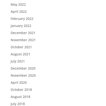
May 2022
April 2022
February 2022
January 2022
December 2021
November 2021
October 2021
August 2021
July 2021
December 2020
November 2020
April 2020
October 2018
August 2018
July 2018