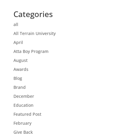
Categories
all
All Terrain University
April
Atta Boy Program
August
Awards
Blog
Brand
December
Education
Featured Post
February
Give Back