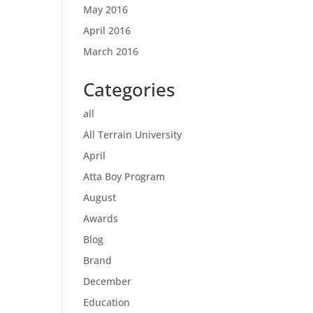
May 2016
April 2016
March 2016
Categories
all
All Terrain University
April
Atta Boy Program
August
Awards
Blog
Brand
December
Education