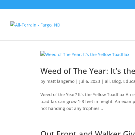
Weed of The Year: It’s th
by
matt langemo
|
Jul 6, 2023
|
all
,
Blog
,
Educa
Weed of the Year? It’s the Yellow Toadflax An
toadflax can grow 1-3 feet in height. An exampl
not handing out any trophies...
Out Front and Walker Gi