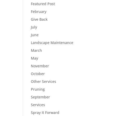
Featured Post
February
Give Back
July
June
Landscape Maintenance
March
May
November
October
Other Services
Pruning
September
Services
Spray It Forward