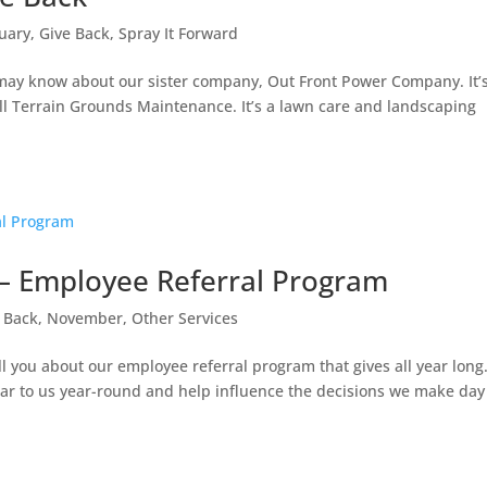
uary
,
Give Back
,
Spray It Forward
may know about our sister company, Out Front Power Company. It’
 All Terrain Grounds Maintenance. It’s a lawn care and landscaping
g – Employee Referral Program
 Back
,
November
,
Other Services
ll you about our employee referral program that gives all year long
ear to us year-round and help influence the decisions we make day