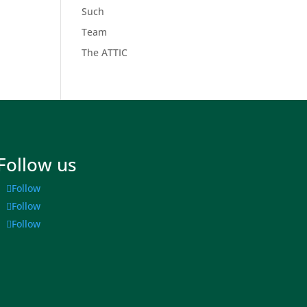
Such
Team
The ATTIC
Follow us
Follow
Follow
Follow