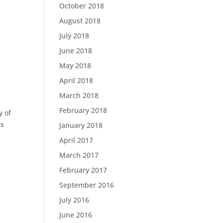
October 2018
August 2018
July 2018
June 2018
May 2018
April 2018
March 2018
February 2018
y of
es
January 2018
April 2017
March 2017
February 2017
September 2016
July 2016
June 2016