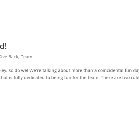
d!
Give Back
,
Team
Hey, so do we! We’re talking about more than a coincidental fun da
at is fully dedicated to being fun for the team. There are two rul