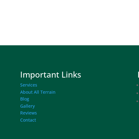
Important Links
Services
About All Terrain
Blog
Gallery
Reviews
Contact