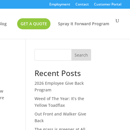
Employment
Contact
Customer Portal
Blog
GET A QUOTE
Spray It Forward Program
Search
Recent Posts
2026 Employee Give Back
Program
ow
’re
Weed of The Year: It’s the
Yellow Toadflax
Out Front and Walker Give
Back
The grass is greener at All