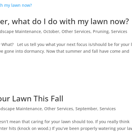
er, what do I do with my lawn now?
dscape Maintenance
,
October
,
Other Services
,
Pruning
,
Services
at? Let us tell you what your next focus is/should be for your 
ve gone into dormancy. Now that summer and fall have come and
our Lawn This Fall
ndscape Maintenance
,
Other Services
,
September
,
Services
n’t mean that caring for your lawn should too. If you really think
l winter hits (knock on wood.) If you’ve been properly watering your l