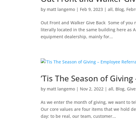
by
matt langemo
|
Feb 9, 2023
|
all
,
Blog
,
Febr
Out Front and Walker Give Back Some of you 
literally located in the same building here as
equipment dealership, mainly for...
‘Tis The Season of Givin
by
matt langemo
|
Nov 2, 2022
|
all
,
Blog
,
Give
As we enter the month of giving, we want to te
Our core values are four items that we hold d
day: to be real, our team, customer...