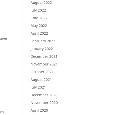
August 2022
July 2022
June 2022
May 2022
April 2022
lawn
February 2022
January 2022
December 2021
November 2021
October 2021
August 2021
July 2021
December 2020
November 2020
April 2020
awn,