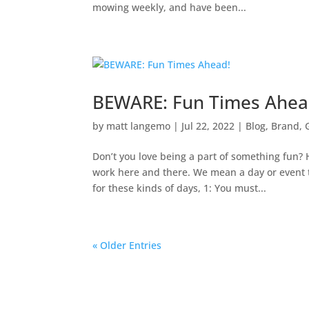
mowing weekly, and have been...
BEWARE: Fun Times Ahea
by
matt langemo
|
Jul 22, 2022
|
Blog
,
Brand
,
Don’t you love being a part of something fun? 
work here and there. We mean a day or event th
for these kinds of days, 1: You must...
« Older Entries