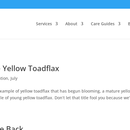
Services
About
Care Guides
e Yellow Toadflax
tion
,
July
 example of yellow toadflax that has begun blooming, a mature yell
e of young yellow toadflax. Don’t let that title fool you because we
ve Back