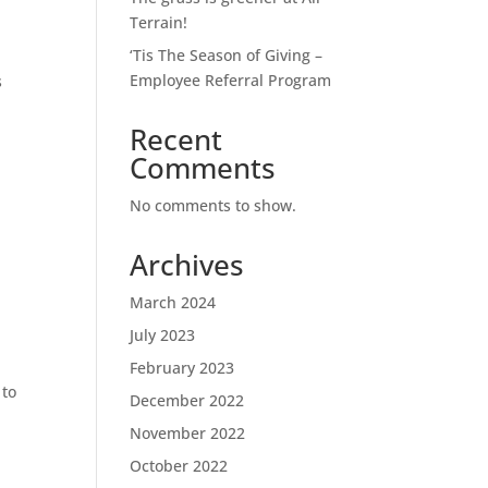
Terrain!
‘Tis The Season of Giving –
Employee Referral Program
s
Recent
Comments
No comments to show.
Archives
March 2024
July 2023
.
February 2023
 to
December 2022
November 2022
October 2022