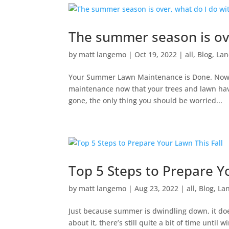
The summer season is ov
by
matt langemo
|
Oct 19, 2022
|
all
,
Blog
,
Lan
Your Summer Lawn Maintenance is Done. Now Wh
maintenance now that your trees and lawn ha
gone, the only thing you should be worried...
Top 5 Steps to Prepare Y
by
matt langemo
|
Aug 23, 2022
|
all
,
Blog
,
La
Just because summer is dwindling down, it does
about it, there’s still quite a bit of time unti