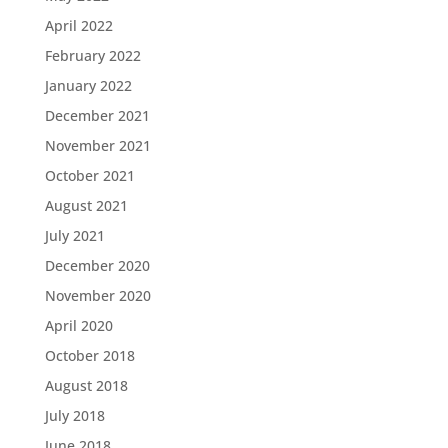
April 2022
February 2022
January 2022
December 2021
November 2021
October 2021
August 2021
July 2021
December 2020
November 2020
April 2020
October 2018
August 2018
July 2018
June 2018