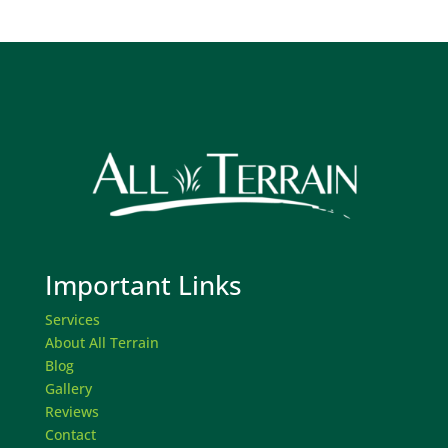
Important Links
Services
About All Terrain
Blog
Gallery
Reviews
Contact