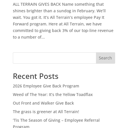
ALL TERRAIN GIVES BACK Name something that
shines brighter than a sundog in February. We’ll
wait. You got it. It’s All Terrain’s employee Pay It
Forward program. Here at All Terrain, we have
committed to giving back 3% of our top-line revenue
to a number of...
Search
Recent Posts
2026 Employee Give Back Program
Weed of The Year: It’s the Yellow Toadflax
Out Front and Walker Give Back
The grass is greener at All Terrain!
‘Tis The Season of Giving – Employee Referral
Program