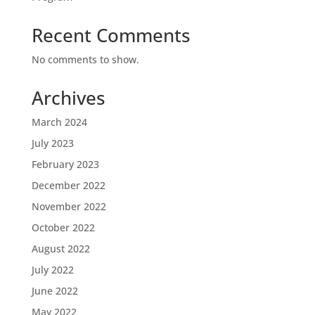
Recent Comments
No comments to show.
Archives
March 2024
July 2023
February 2023
December 2022
November 2022
October 2022
August 2022
July 2022
June 2022
May 2022