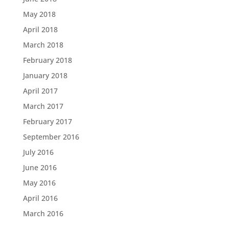
May 2018
April 2018
March 2018
February 2018
January 2018
April 2017
March 2017
February 2017
September 2016
July 2016
June 2016
May 2016
April 2016
March 2016