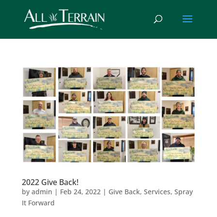
2022 Give Back!
by
admin
|
Feb 24, 2022
|
Give Back
,
Services
,
Spray
It Forward