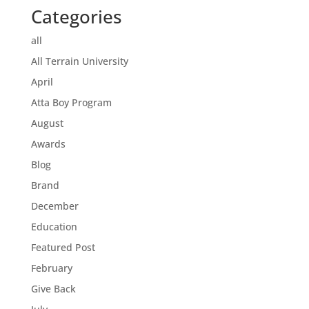
Categories
all
All Terrain University
April
Atta Boy Program
August
Awards
Blog
Brand
December
Education
Featured Post
February
Give Back