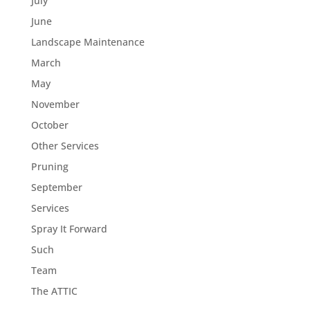
July
June
Landscape Maintenance
March
May
November
October
Other Services
Pruning
September
Services
Spray It Forward
Such
Team
The ATTIC