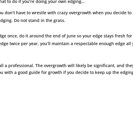
hat to do if you’re doing your own edging…
u don’t have to wrestle with crazy overgrowth when you decide to
dging. Do not stand in the grass.
edge once, do it around the end of June so your edge stays fresh for
edge twice per year, you’ll maintain a respectable enough edge all 
all a professional. The overgrowth will likely be significant, and they
ou with a good guide for growth if you decide to keep up the edgin