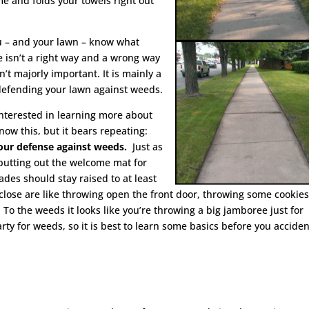
e and folds your towels right out
you – and your lawn – know what
 isn’t a right way and a wrong way
n’t majorly important. It is mainly a
n defending your lawn against weeds.
 interested in learning more about
now this, but it bears repeating:
 your defense against weeds.
Just as
 putting out the welcome mat for
des should stay raised to at least
 close are like throwing open the front door, throwing some cookies
 To the weeds it looks like you’re throwing a big jamboree just for
rty for weeds, so it is best to learn some basics before you acciden