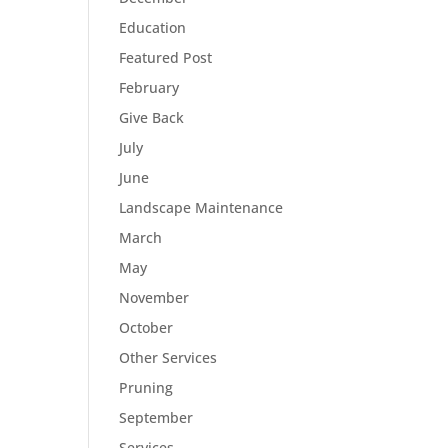
Education
Featured Post
February
Give Back
July
June
Landscape Maintenance
March
May
November
October
Other Services
Pruning
September
Services