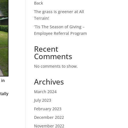
Back
The grass is greener at All
Terrain!
‘Tis The Season of Giving –
Employee Referral Program
Recent
Comments
No comments to show.
Archives
 in
March 2024
tally
July 2023
February 2023
December 2022
November 2022