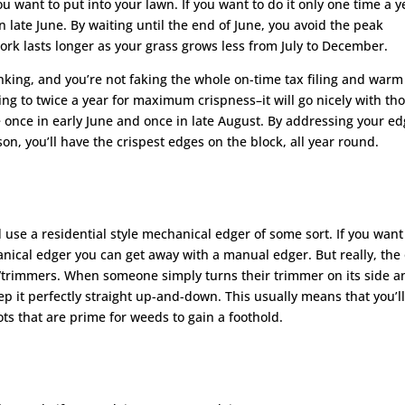
want to put into your lawn. If you want to do it only one time a y
 late June. By waiting until the end of June, you avoid the peak
rk lasts longer as your grass grows less from July to December.
hinking, and you’re not faking the whole on-time tax filing and warm
g to twice a year for maximum crispness–it will go nicely with th
e once in early June and once in late August. By addressing your e
n, you’ll have the crispest edges on the block, all year round.
 use a residential style mechanical edger of some sort. If you want
ical edger you can get away with a manual edger. But really, the 
/trimmers. When someone simply turns their trimmer on its side a
eep it perfectly straight up-and-down. This usually means that you’l
ts that are prime for weeds to gain a foothold.