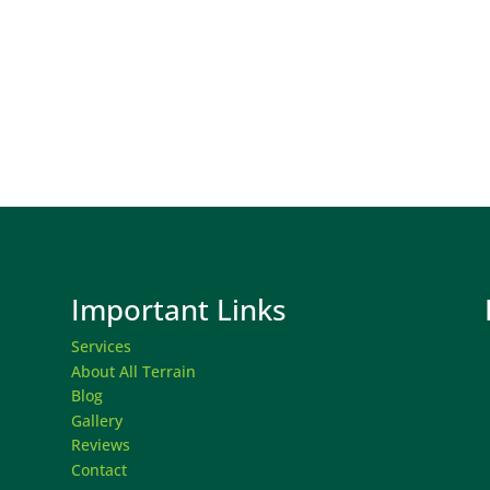
Important Links
Services
About All Terrain
Blog
Gallery
Reviews
Contact