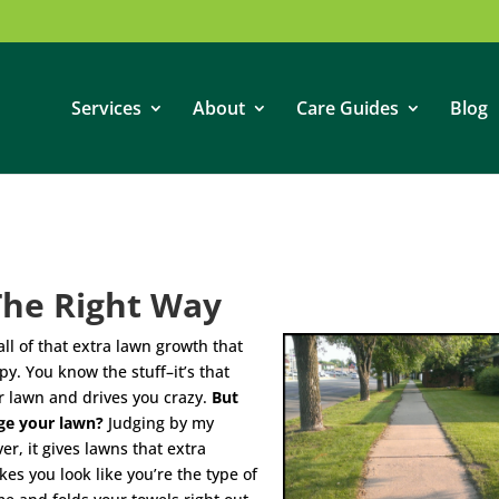
Services
About
Care Guides
Blog
The Right Way
ll of that extra lawn growth that
y. You know the stuff–it’s that
ur lawn and drives you crazy.
But
ge your lawn?
Judging by my
r, it gives lawns that extra
s you look like you’re the type of