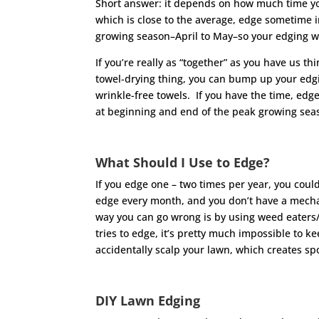
Short answer: it depends on how much time you 
which is close to the average, edge sometime in
growing season–April to May–so your edging wo
If you’re really as “together” as you have us t
towel-drying thing, you can bump up your edgin
wrinkle-free towels. If you have the time, edg
at beginning and end of the peak growing seaso
What Should I Use to Edge?
If you edge one – two times per year, you could
edge every month, and you don’t have a mechan
way you can go wrong is by using weed eaters
tries to edge, it’s pretty much impossible to k
accidentally scalp your lawn, which creates spo
DIY Lawn Edging