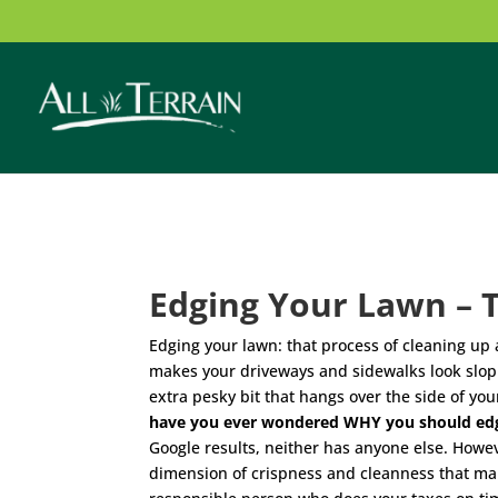
Edging Your Lawn – 
Edging your lawn: that process of cleaning up a
makes your driveways and sidewalks look slopp
extra pesky bit that hangs over the side of yo
have you ever wondered WHY you should ed
Google results, neither has anyone else. Howeve
dimension of crispness and cleanness that make