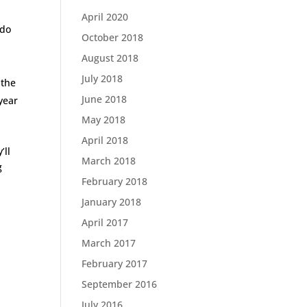
April 2020
 do
October 2018
August 2018
July 2018
 the
June 2018
year
May 2018
April 2018
’ll
March 2018
g
February 2018
January 2018
April 2017
March 2017
February 2017
September 2016
July 2016