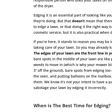
responsible person who does your taxes on tim
of the dryer.
Edging it is an essential part of looking like 
they’re doing. But that
doesn’t
mean that there
to edge a lawn, or that doing it the right way is
cosmetic service, but it is also practical whe
If you’re here, it stands to reason you may be
taking care of your lawn. So you may already k
The edges of your lawn are the front line in
bare spots in the middle of your lawn are like
weeds to move in (which is why your mower bla
3” off the ground), bare spots from edging too
the oven, and putting balloons on the mailbox.
them. We know it’s not your intent to have a pa
sabotage your lawn by edging it incorrectly.
When is The Best Time for Edging?