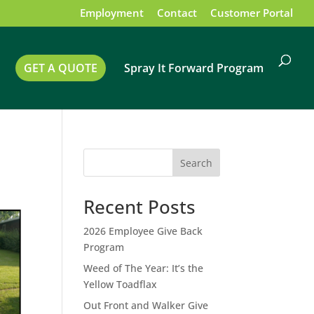
Employment
Contact
Customer Portal
GET A QUOTE
Spray It Forward Program
Search
Recent Posts
2026 Employee Give Back
Program
Weed of The Year: It’s the
Yellow Toadflax
Out Front and Walker Give