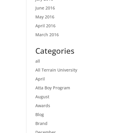
June 2016
May 2016
April 2016
March 2016
Categories
all
All Terrain University
April
Atta Boy Program
August
Awards
Blog
Brand
December