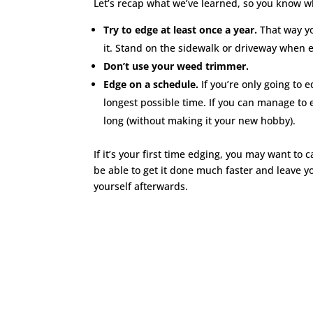
Let’s recap what we’ve learned, so you know w
Try to edge at least once a year.
That way yo
it. Stand on the sidewalk or driveway when e
Don’t use your weed trimmer.
Edge on a schedule.
If you’re only going to 
longest possible time. If you can manage to 
long (without making it your new hobby).
If it’s your first time edging, you may want to c
be able to get it done much faster and leave y
yourself afterwards.