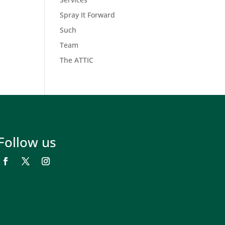
Spray It Forward
Such
Team
The ATTIC
Follow us