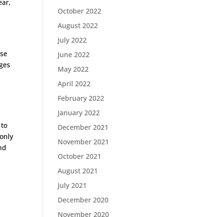
ear,
October 2022
August 2022
July 2022
ose
June 2022
dges
May 2022
April 2022
February 2022
January 2022
 to
December 2021
only
November 2021
nd
October 2021
l
August 2021
July 2021
December 2020
November 2020