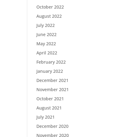
October 2022
August 2022
July 2022
June 2022
May 2022
April 2022
February 2022
January 2022
December 2021
November 2021
October 2021
August 2021
July 2021
December 2020
November 2020