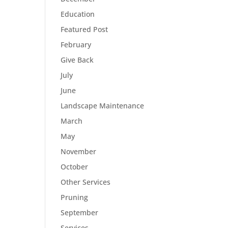
Education
Featured Post
February
Give Back
July
June
Landscape Maintenance
March
May
November
October
Other Services
Pruning
September
Services