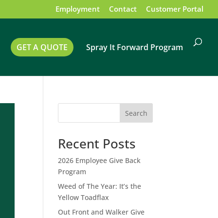
Employment
Contact
Customer Portal
GET A QUOTE
Spray It Forward Program
Search
Recent Posts
2026 Employee Give Back
Program
Weed of The Year: It’s the
Yellow Toadflax
Out Front and Walker Give