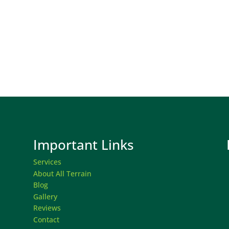
Important Links
Services
About All Terrain
Blog
Gallery
Reviews
Contact