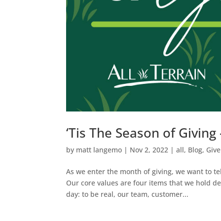
‘Tis The Season of Givin
by
matt langemo
|
Nov 2, 2022
|
all
,
Blog
,
Give
As we enter the month of giving, we want to te
Our core values are four items that we hold d
day: to be real, our team, customer...