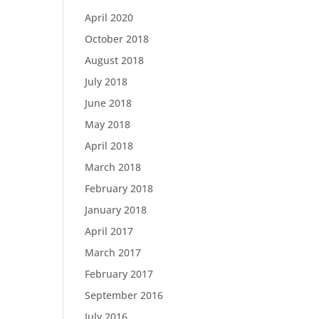
April 2020
October 2018
August 2018
July 2018
June 2018
May 2018
April 2018
March 2018
February 2018
January 2018
April 2017
March 2017
February 2017
September 2016
July 2016