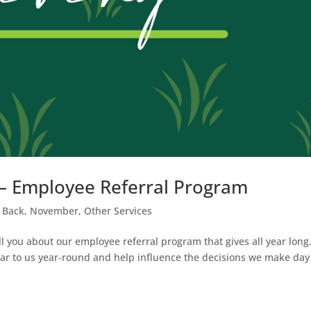
g – Employee Referral Program
 Back
,
November
,
Other Services
ll you about our employee referral program that gives all year long
ear to us year-round and help influence the decisions we make day