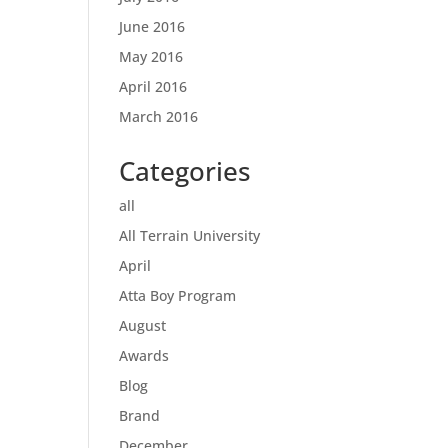
June 2016
May 2016
April 2016
March 2016
Categories
all
All Terrain University
April
Atta Boy Program
August
Awards
Blog
Brand
December