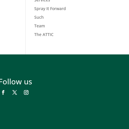
Spray It Forward
Such
Team
The ATTIC
Follow us