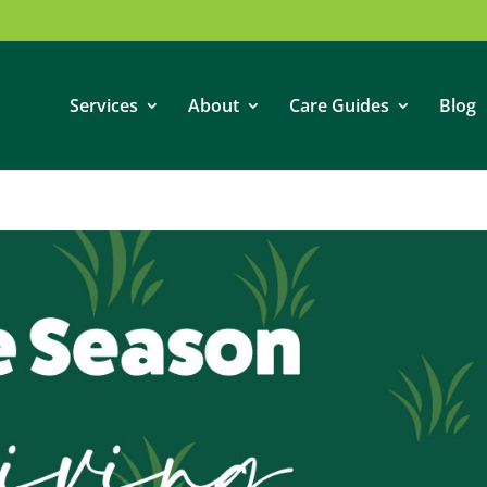
Services
About
Care Guides
Blog