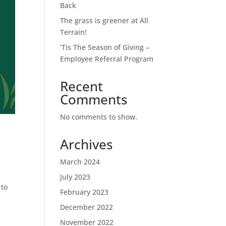
Back
The grass is greener at All
Terrain!
‘Tis The Season of Giving –
Employee Referral Program
Recent
Comments
No comments to show.
Archives
March 2024
.
July 2023
 to
February 2023
December 2022
November 2022