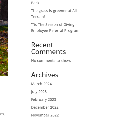
Back
The grass is greener at All
Terrain!
‘Tis The Season of Giving –
Employee Referral Program
Recent
Comments
No comments to show.
Archives
March 2024
July 2023
February 2023
December 2022
awn,
November 2022