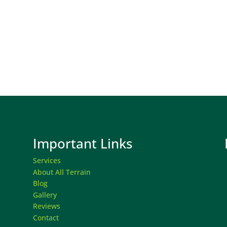
Important Links
Services
About All Terrain
Blog
Gallery
Reviews
Contact