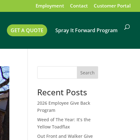
Employment
Contact
Customer Portal
GET A QUOTE
Spray It Forward Program
Search
Recent Posts
2026 Employee Give Back
Program
Weed of The Year: It’s the
Yellow Toadflax
Out Front and Walker Give