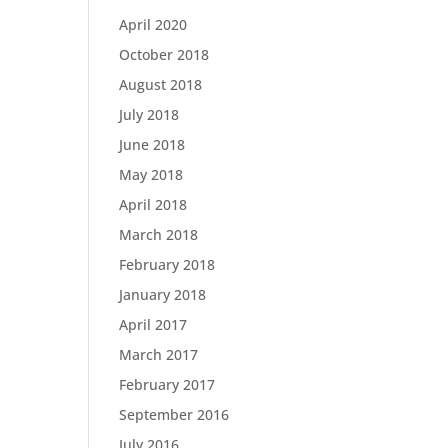
April 2020
October 2018
August 2018
July 2018
June 2018
May 2018
April 2018
March 2018
February 2018
January 2018
April 2017
March 2017
February 2017
September 2016
July 2016