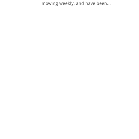
mowing weekly, and have been...