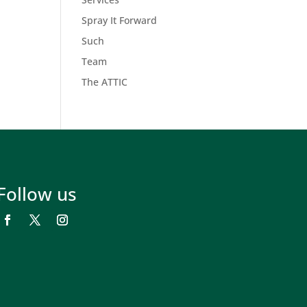
Spray It Forward
Such
Team
The ATTIC
Follow us