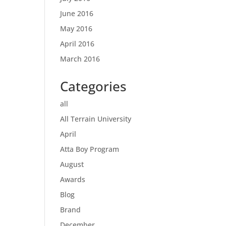
June 2016
May 2016
April 2016
March 2016
Categories
all
All Terrain University
April
Atta Boy Program
August
Awards
Blog
Brand
December