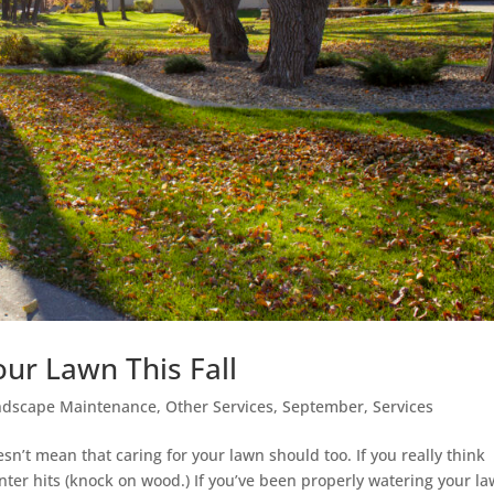
our Lawn This Fall
ndscape Maintenance
,
Other Services
,
September
,
Services
n’t mean that caring for your lawn should too. If you really think
l winter hits (knock on wood.) If you’ve been properly watering your l