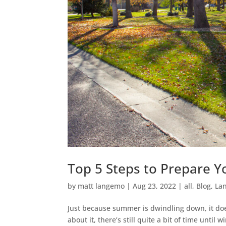
Top 5 Steps to Prepare Y
by
matt langemo
|
Aug 23, 2022
|
all
,
Blog
,
La
Just because summer is dwindling down, it does
about it, there’s still quite a bit of time unti