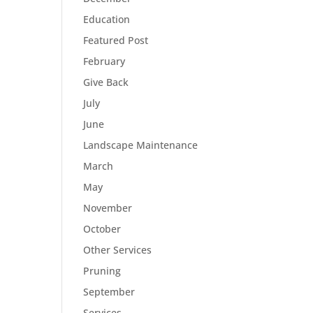
Education
Featured Post
February
Give Back
July
June
Landscape Maintenance
March
May
November
October
Other Services
Pruning
September
Services