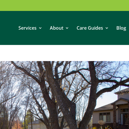
Services
About
Care Guides
Blog