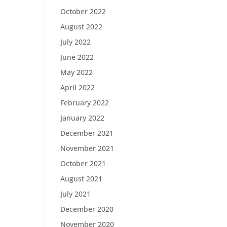
October 2022
August 2022
July 2022
June 2022
May 2022
April 2022
February 2022
January 2022
December 2021
November 2021
October 2021
August 2021
July 2021
December 2020
November 2020