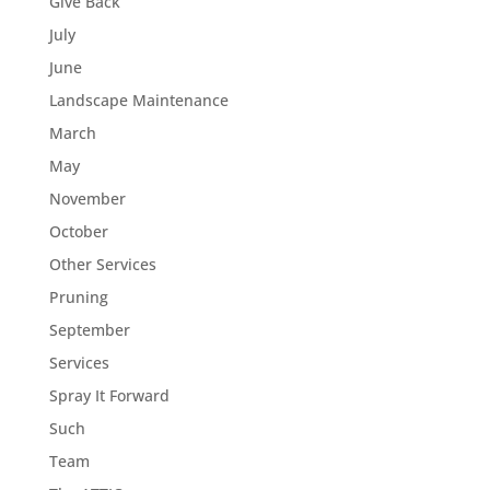
Give Back
July
June
Landscape Maintenance
March
May
November
October
Other Services
Pruning
September
Services
Spray It Forward
Such
Team