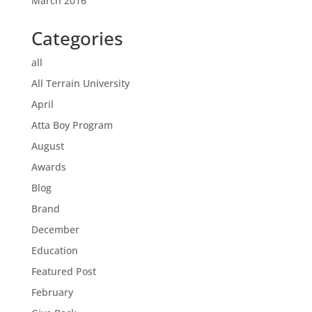
March 2016
Categories
all
All Terrain University
April
Atta Boy Program
August
Awards
Blog
Brand
December
Education
Featured Post
February