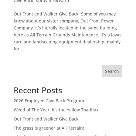
Give Back
,
Spray It Forward
Out Front and Walker Give Back Some of you may
know about our sister company, Out Front Power
Company. It’s literally located in the same building
here as All Terrain Grounds Maintenance. It’s a lawn
care and landscaping equipment dealership, mainly
for...
Search
Recent Posts
2026 Employee Give Back Program
Weed of The Year: It’s the Yellow Toadflax
Out Front and Walker Give Back
The grass is greener at All Terrain!