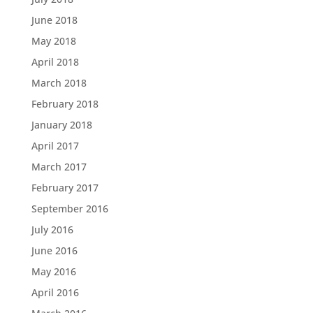
June 2018
May 2018
April 2018
March 2018
February 2018
January 2018
April 2017
March 2017
February 2017
September 2016
July 2016
June 2016
May 2016
April 2016