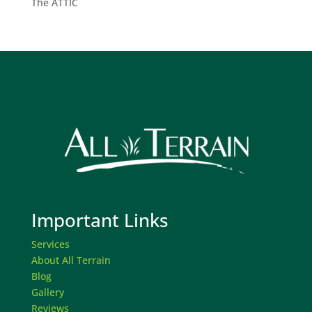
The ATTIC
Important Links
Services
About All Terrain
Blog
Gallery
Reviews