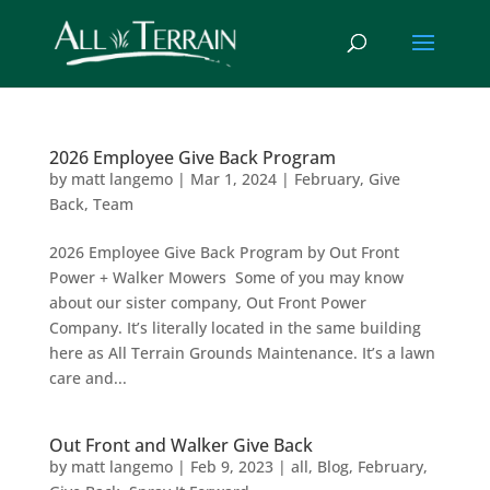
2026 Employee Give Back Program
by
matt langemo
|
Mar 1, 2024
|
February
,
Give
Back
,
Team
2026 Employee Give Back Program by Out Front
Power + Walker Mowers Some of you may know
about our sister company, Out Front Power
Company. It’s literally located in the same building
here as All Terrain Grounds Maintenance. It’s a lawn
care and...
Out Front and Walker Give Back
by
matt langemo
|
Feb 9, 2023
|
all
,
Blog
,
February
,