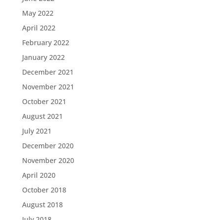
May 2022
April 2022
February 2022
January 2022
December 2021
November 2021
October 2021
August 2021
July 2021
December 2020
November 2020
April 2020
October 2018
August 2018
July 2018