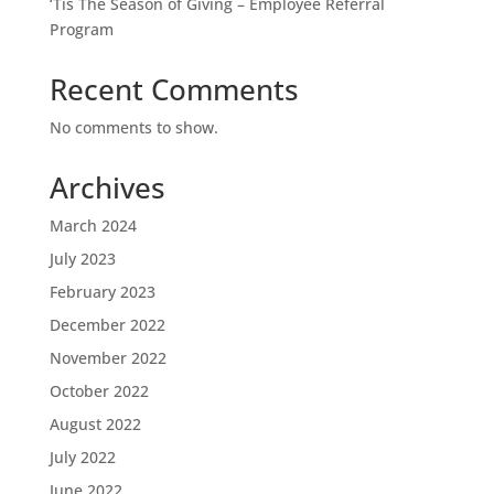
‘Tis The Season of Giving – Employee Referral
Program
Recent Comments
No comments to show.
Archives
March 2024
July 2023
February 2023
December 2022
November 2022
October 2022
August 2022
July 2022
June 2022