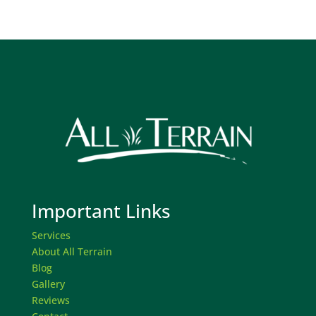
Important Links
Services
About All Terrain
Blog
Gallery
Reviews