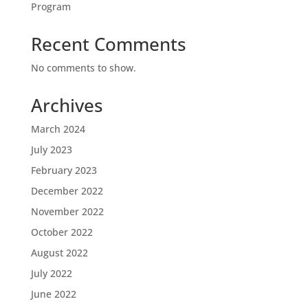
Program
Recent Comments
No comments to show.
Archives
March 2024
July 2023
February 2023
December 2022
November 2022
October 2022
August 2022
July 2022
June 2022