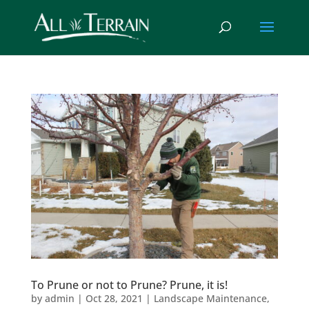
To Prune or not to Prune? Prune, it is!
by
admin
|
Oct 28, 2021
|
Landscape Maintenance
,