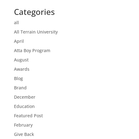
Categories
all
All Terrain University
April
Atta Boy Program
August
Awards
Blog
Brand
December
Education
Featured Post
February
Give Back