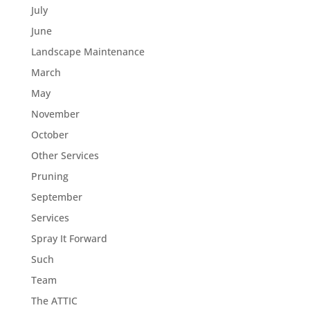
July
June
Landscape Maintenance
March
May
November
October
Other Services
Pruning
September
Services
Spray It Forward
Such
Team
The ATTIC