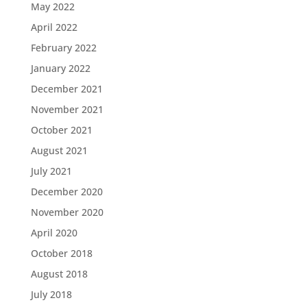
May 2022
April 2022
February 2022
January 2022
December 2021
November 2021
October 2021
August 2021
July 2021
December 2020
November 2020
April 2020
October 2018
August 2018
July 2018