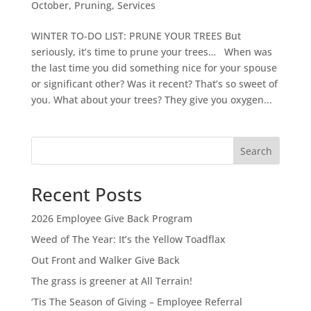
October
,
Pruning
,
Services
WINTER TO-DO LIST: PRUNE YOUR TREES But
seriously, it’s time to prune your trees… When was
the last time you did something nice for your spouse
or significant other? Was it recent? That’s so sweet of
you. What about your trees? They give you oxygen...
Search
Recent Posts
2026 Employee Give Back Program
Weed of The Year: It’s the Yellow Toadflax
Out Front and Walker Give Back
The grass is greener at All Terrain!
‘Tis The Season of Giving – Employee Referral