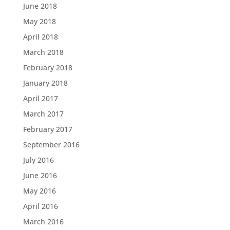
June 2018
May 2018
April 2018
March 2018
February 2018
January 2018
April 2017
March 2017
February 2017
September 2016
July 2016
June 2016
May 2016
April 2016
March 2016