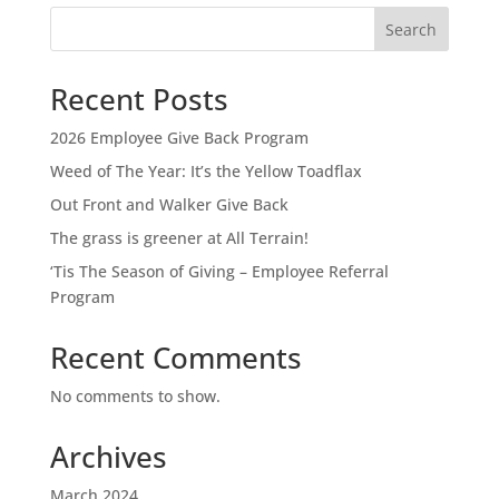
Search
Recent Posts
2026 Employee Give Back Program
Weed of The Year: It’s the Yellow Toadflax
Out Front and Walker Give Back
The grass is greener at All Terrain!
‘Tis The Season of Giving – Employee Referral
Program
Recent Comments
No comments to show.
Archives
March 2024