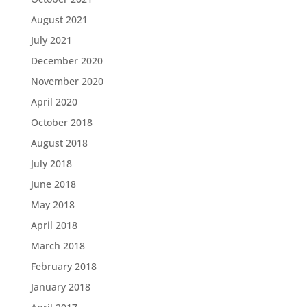
August 2021
July 2021
December 2020
November 2020
April 2020
October 2018
August 2018
July 2018
June 2018
May 2018
April 2018
March 2018
February 2018
January 2018