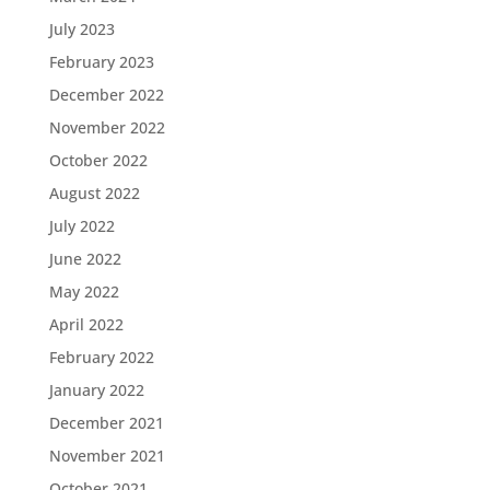
July 2023
February 2023
December 2022
November 2022
October 2022
August 2022
July 2022
June 2022
May 2022
April 2022
February 2022
January 2022
December 2021
November 2021
October 2021