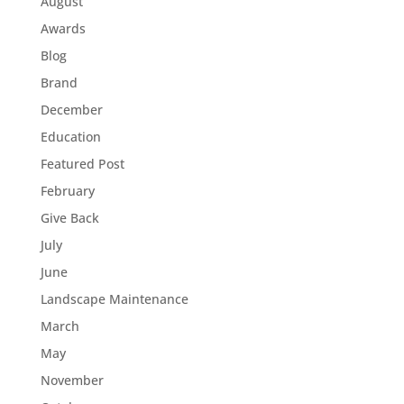
August
Awards
Blog
Brand
December
Education
Featured Post
February
Give Back
July
June
Landscape Maintenance
March
May
November