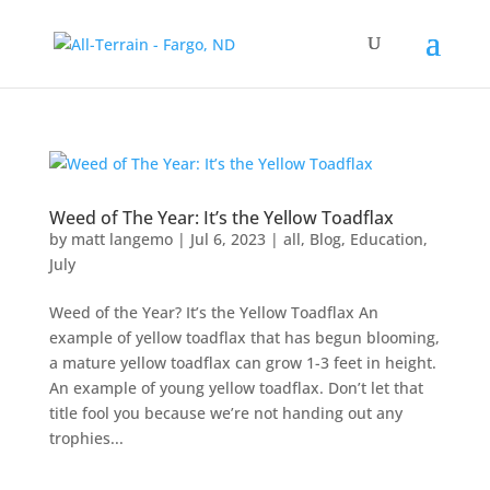
Weed of The Year: It’s the Yellow Toadflax
by
matt langemo
|
Jul 6, 2023
|
all
,
Blog
,
Education
,
July
Weed of the Year? It’s the Yellow Toadflax An
example of yellow toadflax that has begun blooming,
a mature yellow toadflax can grow 1-3 feet in height.
An example of young yellow toadflax. Don’t let that
title fool you because we’re not handing out any
trophies...