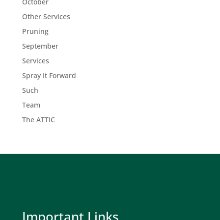
October
Other Services
Pruning
September
Services
Spray It Forward
Such
Team
The ATTIC
Important Links