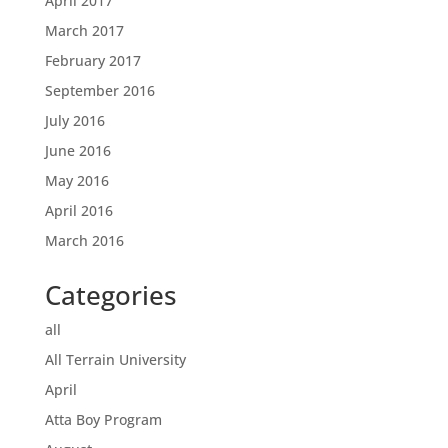
April 2017
March 2017
February 2017
September 2016
July 2016
June 2016
May 2016
April 2016
March 2016
Categories
all
All Terrain University
April
Atta Boy Program