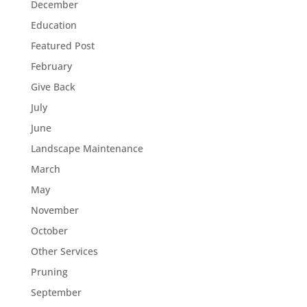
December
Education
Featured Post
February
Give Back
July
June
Landscape Maintenance
March
May
November
October
Other Services
Pruning
September