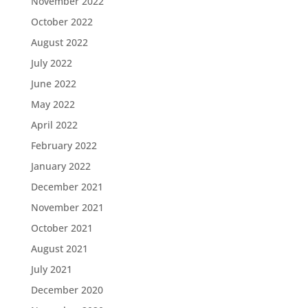
November 2022
October 2022
August 2022
July 2022
June 2022
May 2022
April 2022
February 2022
January 2022
December 2021
November 2021
October 2021
August 2021
July 2021
December 2020