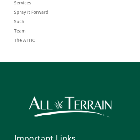
Services
Spray It Forward
Such
Team
The ATTIC
Important Links