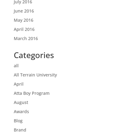
July 2016
June 2016
May 2016
April 2016
March 2016
Categories
all
All Terrain University
April
Atta Boy Program
August
Awards
Blog
Brand