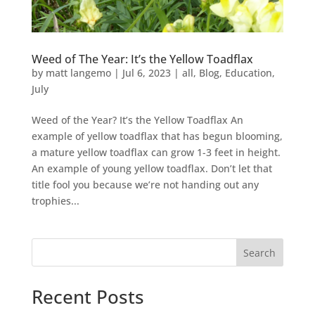
Weed of The Year: It’s the Yellow Toadflax
by
matt langemo
|
Jul 6, 2023
|
all
,
Blog
,
Education
,
July
Weed of the Year? It’s the Yellow Toadflax An
example of yellow toadflax that has begun blooming,
a mature yellow toadflax can grow 1-3 feet in height.
An example of young yellow toadflax. Don’t let that
title fool you because we’re not handing out any
trophies...
Search
Recent Posts