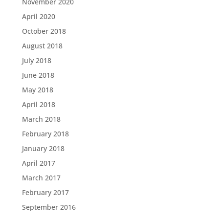
November 2020
April 2020
October 2018
August 2018
July 2018
June 2018
May 2018
April 2018
March 2018
February 2018
January 2018
April 2017
March 2017
February 2017
September 2016