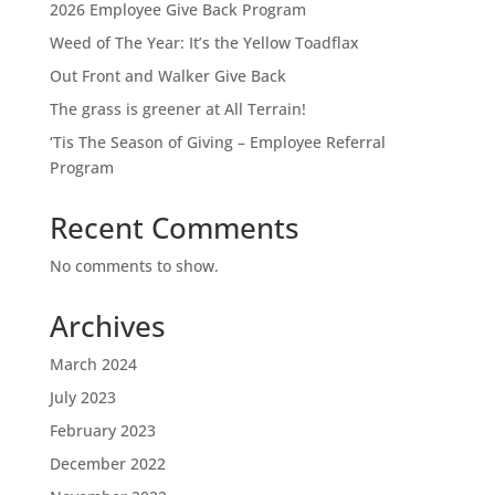
2026 Employee Give Back Program
Weed of The Year: It’s the Yellow Toadflax
Out Front and Walker Give Back
The grass is greener at All Terrain!
‘Tis The Season of Giving – Employee Referral
Program
Recent Comments
No comments to show.
Archives
March 2024
July 2023
February 2023
December 2022