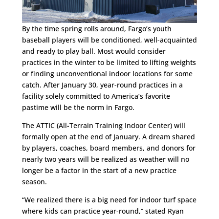
By the time spring rolls around, Fargo’s youth
baseball players will be conditioned, well-acquainted
and ready to play ball. Most would consider
practices in the winter to be limited to lifting weights
or finding unconventional indoor locations for some
catch. After
January 30
, year-round practices in a
facility solely committed to America’s favorite
pastime will be the norm in Fargo.
The ATTIC (All-Terrain Training Indoor Center) will
formally open at the end of January. A dream shared
by players, coaches, board members, and donors for
nearly two years will be realized as weather will no
longer be a factor in the start of a new practice
season.
“We realized there is a big need for indoor turf space
where kids can practice year-round,” stated Ryan