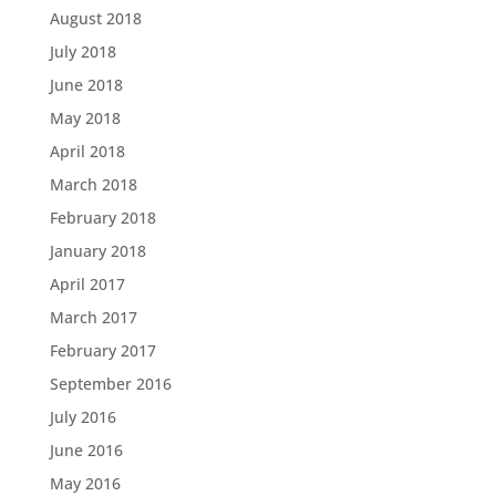
August 2018
July 2018
June 2018
May 2018
April 2018
March 2018
February 2018
January 2018
April 2017
March 2017
February 2017
September 2016
July 2016
June 2016
May 2016