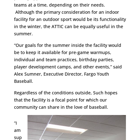
teams at a time, depending on their needs.
Although the primary consideration for an indoor
facility for an outdoor sport would be its functionality
in the winter, the ATTIC can be equally useful in the
summer.
“Our goals for the summer inside the facility would
be to keep it available for pre-game warmups,
individual and team practices, birthday parties,
player development camps, and other events,” said
Alex Sumner, Executive Director, Fargo Youth
Baseball.
Regardless of the conditions outside, Such hopes
that the facility is a focal point for which our
community can share in the love of baseball.
“I
am
sup