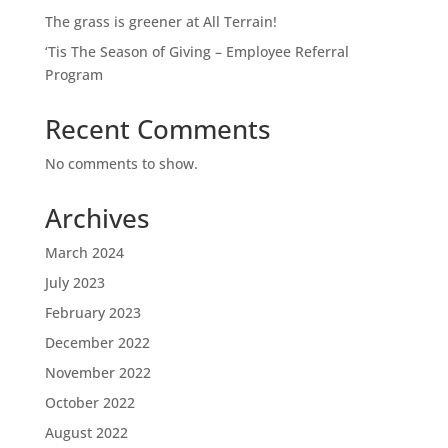
The grass is greener at All Terrain!
‘Tis The Season of Giving – Employee Referral
Program
Recent Comments
No comments to show.
Archives
March 2024
July 2023
February 2023
December 2022
November 2022
October 2022
August 2022