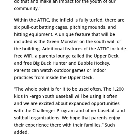
do that and make an impact for the youth of our
community.”
Within the ATTIC, the infield is fully turfed, there are
six pull-out batting cages, pitching mounds, and
hitting equipment. A unique feature that will be
included is the Green Monster on the south wall of
the building. Additional features of the ATTIC include
free WiFi, a parents lounge called the Upper Deck,
and free Big Buck Hunter and Bubble Hockey.
Parents can watch outdoor games or indoor
practices from inside the Upper Deck.
“The whole point is for it to be used often. The 1,200
kids in Fargo Youth Baseball will be using it often
and we are excited about expanded opportunities
with the Challenger Program and other baseball and
softball organizations. We hope that parents enjoy
their experience there with their families,” Such
added.