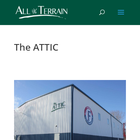
The ATTIC