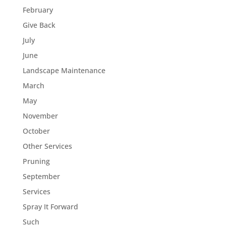
February
Give Back
July
June
Landscape Maintenance
March
May
November
October
Other Services
Pruning
September
Services
Spray It Forward
Such