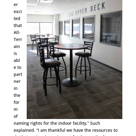
er
exci
ted
that
All-
Terr
ain
is
abl
e to
part
ner
in
the
for
m
of
naming rights for the indoor facility,” Such
explained. “I am thankful we have the resources to