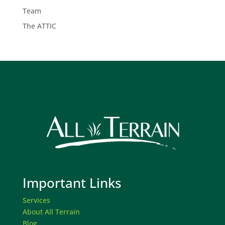
Team
The ATTIC
Important Links
Services
About All Terrain
Blog