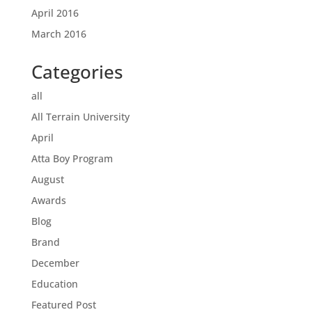
April 2016
March 2016
Categories
all
All Terrain University
April
Atta Boy Program
August
Awards
Blog
Brand
December
Education
Featured Post