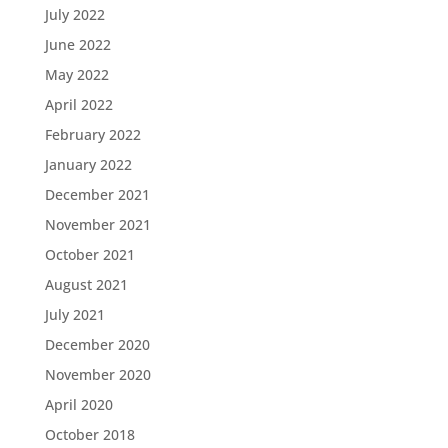
July 2022
June 2022
May 2022
April 2022
February 2022
January 2022
December 2021
November 2021
October 2021
August 2021
July 2021
December 2020
November 2020
April 2020
October 2018