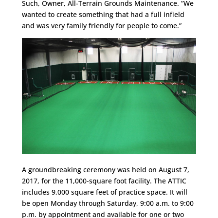
Such, Owner, All-Terrain Grounds Maintenance. “We
wanted to create something that had a full infield
and was very family friendly for people to come.”
A groundbreaking ceremony was held on August 7,
2017, for the 11,000-square foot facility. The ATTIC
includes 9,000 square feet of practice space. It will
be open
Monday
through
Saturday
,
9:00 a.m. to 9:00
p.m.
by appointment and available for one or two