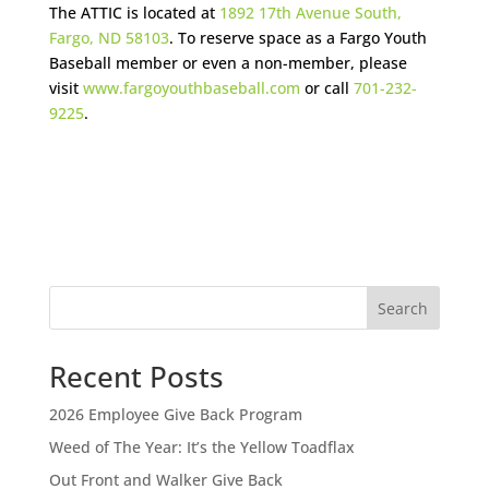
The ATTIC is located at
1892 17th Avenue South,
Fargo, ND 58103
. To reserve space as a Fargo Youth
Baseball member or even a non-member, please
visit
www.fargoyouthbaseball.com
or call
701-232-
9225
.
Search
Recent Posts
2026 Employee Give Back Program
Weed of The Year: It’s the Yellow Toadflax
Out Front and Walker Give Back