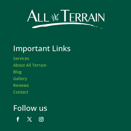
Important Links
Services
About All Terrain
Blog
Gallery
Reviews
Contact
Follow us