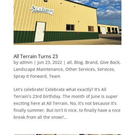
All Terrain Turns 23
by
admin
|
Jun 23, 2022
|
all
,
Blog
,
Brand
,
Give Back
,
Landscape Maintenance
,
Other Services
,
Services
,
Spray It Forward
,
Team
Let’s celebrate! Celebrate what exactly? It’s All
Terrain’s 23rd birthday. The month of June is super
exciting here at All Terrain. No, it’s not because it’s
finally summer. But isn’t it nice, to finally have a nice
break from all the snow?...