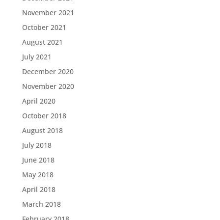
November 2021
October 2021
August 2021
July 2021
December 2020
November 2020
April 2020
October 2018
August 2018
July 2018
June 2018
May 2018
April 2018
March 2018
February 2018