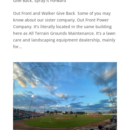
Give Back
,
Spray It Forward
Out Front and Walker Give Back Some of you may
know about our sister company, Out Front Power
Company. It’s literally located in the same building
here as All Terrain Grounds Maintenance. It’s a lawn
care and landscaping equipment dealership, mainly
for...