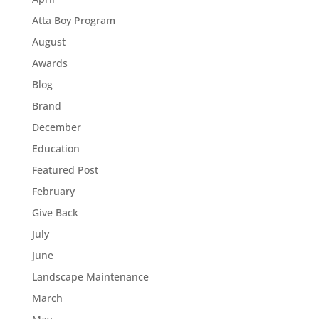
Atta Boy Program
August
Awards
Blog
Brand
December
Education
Featured Post
February
Give Back
July
June
Landscape Maintenance
March