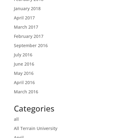
January 2018
April 2017
March 2017
February 2017
September 2016
July 2016
June 2016
May 2016
April 2016
March 2016
Categories
all
All Terrain University
April