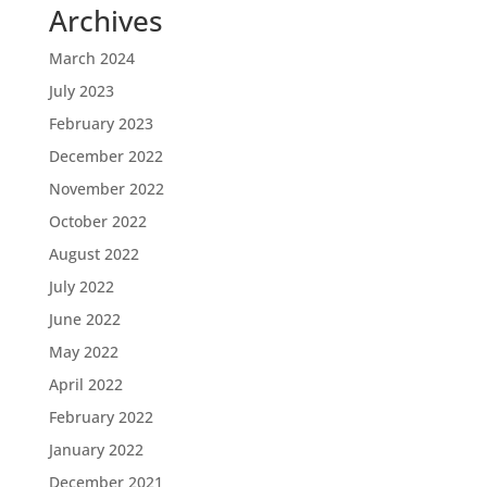
Archives
March 2024
July 2023
February 2023
December 2022
November 2022
October 2022
August 2022
July 2022
June 2022
May 2022
April 2022
February 2022
January 2022
December 2021