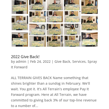
2022 Give Back!
by
admin
|
Feb 24, 2022
|
Give Back
,
Services
,
Spray
It Forward
ALL TERRAIN GIVES BACK Name something that
shines brighter than a sundog in February. We’ll
wait. You got it. It’s All Terrain’s employee Pay It
Forward program. Here at All Terrain, we have
committed to giving back 3% of our top-line revenue
to a number of...