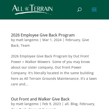
2026 Employee Give Back Program
by
matt langemo
|
Mar 1, 2024
|
February
,
Give
Back
,
Team
2026 Employee Give Back Program by Out Front
Power + Walker Mowers Some of you may know
about our sister company, Out Front Power
Company. It’s literally located in the same building
here as All Terrain Grounds Maintenance. It’s a lawn
care and...
Out Front and Walker Give Back
by
matt langemo
|
Feb 9, 2023
|
all
,
Blog
,
February
,