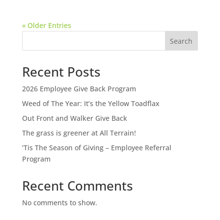
« Older Entries
Search
Recent Posts
2026 Employee Give Back Program
Weed of The Year: It’s the Yellow Toadflax
Out Front and Walker Give Back
The grass is greener at All Terrain!
‘Tis The Season of Giving – Employee Referral
Program
Recent Comments
No comments to show.