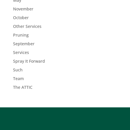
May
November
October
Other Services
Pruning
September
Services
Spray It Forward
Such
Team
The ATTIC