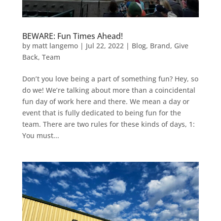
BEWARE: Fun Times Ahead!
by
matt langemo
|
Jul 22, 2022
|
Blog
,
Brand
,
Give
Back
,
Team
Don’t you love being a part of something fun? Hey, so
do we! We’re talking about more than a coincidental
fun day of work here and there. We mean a day or
event that is fully dedicated to being fun for the
team. There are two rules for these kinds of days, 1:
You must...