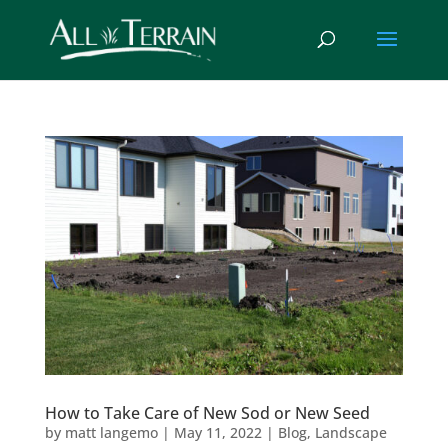
How to Take Care of New Sod or New Seed
by
matt langemo
|
May 11, 2022
|
Blog
,
Landscape