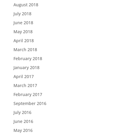
August 2018
July 2018
June 2018
May 2018
April 2018
March 2018
February 2018
January 2018
April 2017
March 2017
February 2017
September 2016
July 2016
June 2016
May 2016