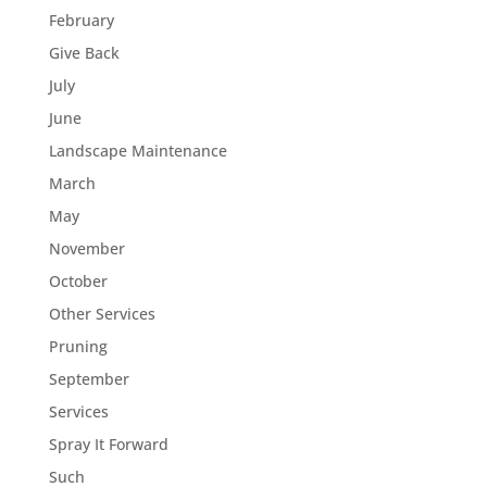
February
Give Back
July
June
Landscape Maintenance
March
May
November
October
Other Services
Pruning
September
Services
Spray It Forward
Such