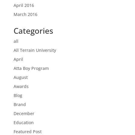
April 2016
March 2016
Categories
all
All Terrain University
April
Atta Boy Program
August
Awards
Blog
Brand
December
Education
Featured Post