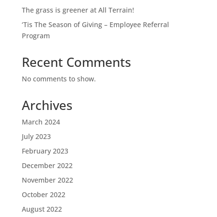
The grass is greener at All Terrain!
‘Tis The Season of Giving – Employee Referral
Program
Recent Comments
No comments to show.
Archives
March 2024
July 2023
February 2023
December 2022
November 2022
October 2022
August 2022