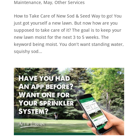
Maintenance
,
May
,
Other Services
How to Take Care of New Sod & Seed Way to go! You
just got yourself a new lawn. But now how are you
supposed to take care of it? The goal is to keep your
new lawn moist for the next 3 to 5 weeks. The
keyword being moist. You don’t want standing water,
squishy sod...