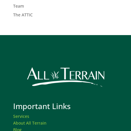
Team
The ATTIC
Important Links
Services
About All Terrain
Blog