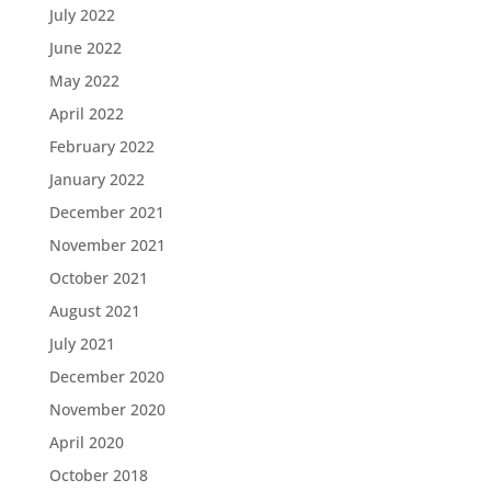
July 2022
June 2022
May 2022
April 2022
February 2022
January 2022
December 2021
November 2021
October 2021
August 2021
July 2021
December 2020
November 2020
April 2020
October 2018