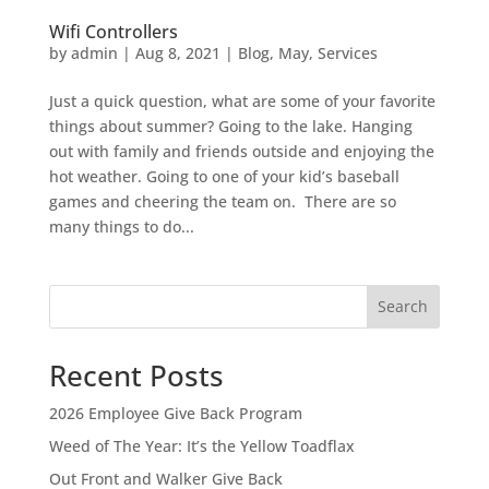
Wifi Controllers
by
admin
|
Aug 8, 2021
|
Blog
,
May
,
Services
Just a quick question, what are some of your favorite
things about summer? Going to the lake. Hanging
out with family and friends outside and enjoying the
hot weather. Going to one of your kid’s baseball
games and cheering the team on. There are so
many things to do...
Search
Recent Posts
2026 Employee Give Back Program
Weed of The Year: It’s the Yellow Toadflax
Out Front and Walker Give Back