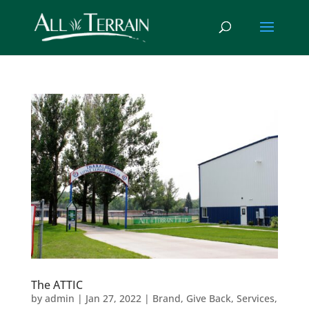
The ATTIC
by
admin
|
Jan 27, 2022
|
Brand
,
Give Back
,
Services
,