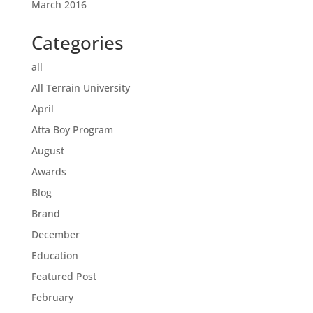
March 2016
Categories
all
All Terrain University
April
Atta Boy Program
August
Awards
Blog
Brand
December
Education
Featured Post
February