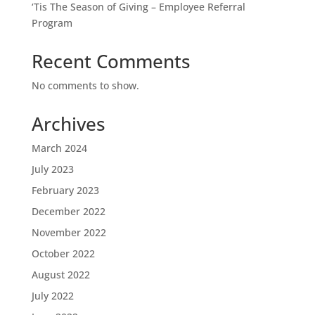
‘Tis The Season of Giving – Employee Referral
Program
Recent Comments
No comments to show.
Archives
March 2024
July 2023
February 2023
December 2022
November 2022
October 2022
August 2022
July 2022