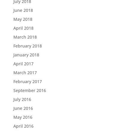
July 2018
June 2018
May 2018
April 2018
March 2018
February 2018
January 2018
April 2017
March 2017
February 2017
September 2016
July 2016
June 2016
May 2016
April 2016