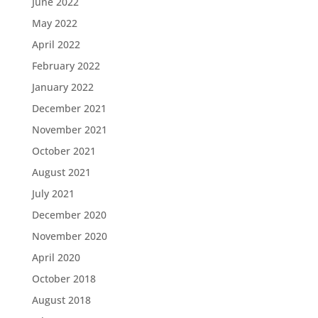
June 2022
May 2022
April 2022
February 2022
January 2022
December 2021
November 2021
October 2021
August 2021
July 2021
December 2020
November 2020
April 2020
October 2018
August 2018