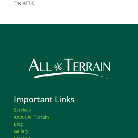
The ATTIC
Important Links
Services
About All Terrain
Blog
Gallery