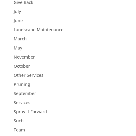
Give Back
July
June
Landscape Maintenance
March
May
November
October
Other Services
Pruning
September
Services
Spray It Forward
Such
Team