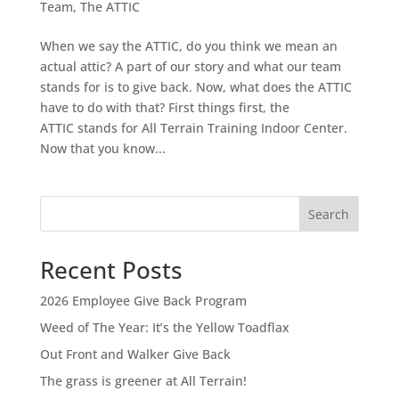
Team
,
The ATTIC
When we say the ATTIC, do you think we mean an
actual attic? A part of our story and what our team
stands for is to give back. Now, what does the ATTIC
have to do with that? First things first, the
ATTIC stands for All Terrain Training Indoor Center.
Now that you know...
Search
Recent Posts
2026 Employee Give Back Program
Weed of The Year: It’s the Yellow Toadflax
Out Front and Walker Give Back
The grass is greener at All Terrain!