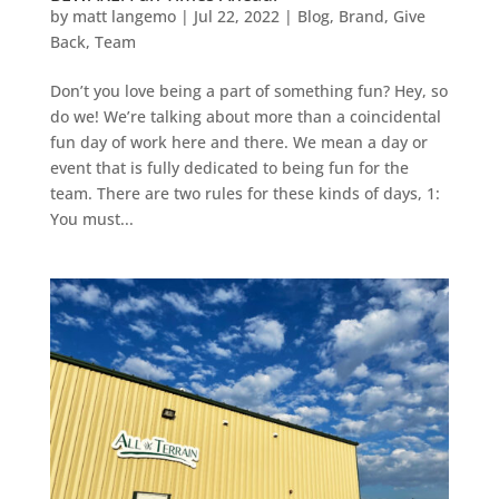
by
matt langemo
|
Jul 22, 2022
|
Blog
,
Brand
,
Give
Back
,
Team
Don’t you love being a part of something fun? Hey, so
do we! We’re talking about more than a coincidental
fun day of work here and there. We mean a day or
event that is fully dedicated to being fun for the
team. There are two rules for these kinds of days, 1:
You must...