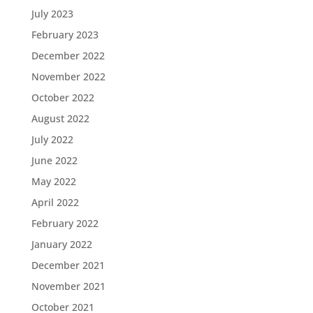
July 2023
February 2023
December 2022
November 2022
October 2022
August 2022
July 2022
June 2022
May 2022
April 2022
February 2022
January 2022
December 2021
November 2021
October 2021