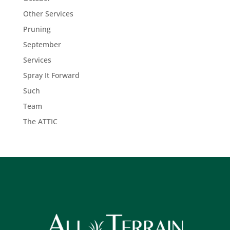
Other Services
Pruning
September
Services
Spray It Forward
Such
Team
The ATTIC