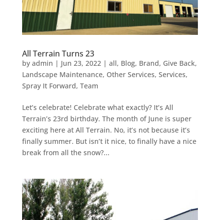
All Terrain Turns 23
by
admin
|
Jun 23, 2022
|
all
,
Blog
,
Brand
,
Give Back
,
Landscape Maintenance
,
Other Services
,
Services
,
Spray It Forward
,
Team
Let’s celebrate! Celebrate what exactly? It’s All
Terrain’s 23rd birthday. The month of June is super
exciting here at All Terrain. No, it’s not because it’s
finally summer. But isn’t it nice, to finally have a nice
break from all the snow?...