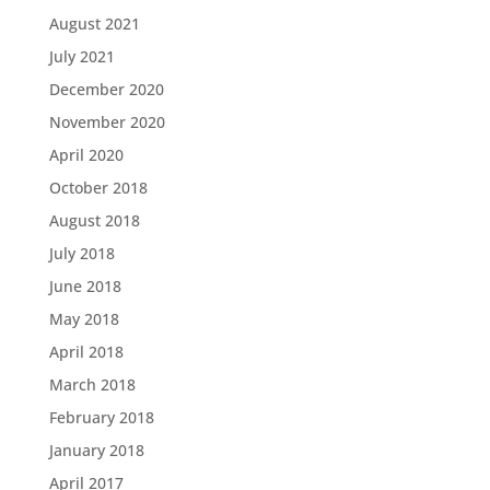
August 2021
July 2021
December 2020
November 2020
April 2020
October 2018
August 2018
July 2018
June 2018
May 2018
April 2018
March 2018
February 2018
January 2018
April 2017