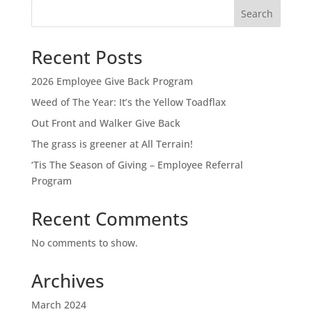
Search
Recent Posts
2026 Employee Give Back Program
Weed of The Year: It’s the Yellow Toadflax
Out Front and Walker Give Back
The grass is greener at All Terrain!
‘Tis The Season of Giving – Employee Referral
Program
Recent Comments
No comments to show.
Archives
March 2024