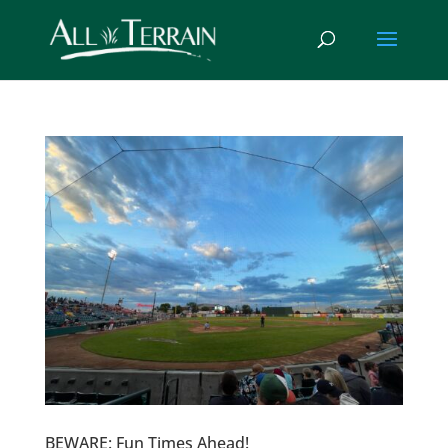
BEWARE: Fun Times Ahead!