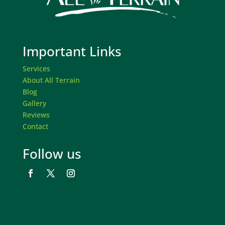
Important Links
Services
About All Terrain
Blog
Gallery
Reviews
Contact
Follow us