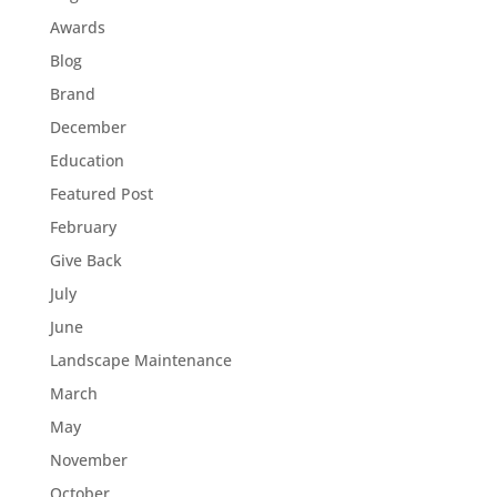
Awards
Blog
Brand
December
Education
Featured Post
February
Give Back
July
June
Landscape Maintenance
March
May
November
October