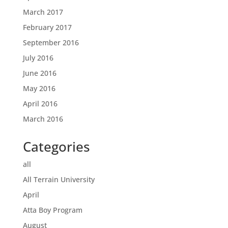
March 2017
February 2017
September 2016
July 2016
June 2016
May 2016
April 2016
March 2016
Categories
all
All Terrain University
April
Atta Boy Program
August