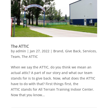
The ATTIC
by
admin
|
Jan 27, 2022
|
Brand
,
Give Back
,
Services
,
Team
,
The ATTIC
When we say the ATTIC, do you think we mean an
actual attic? A part of our story and what our team
stands for is to give back. Now, what does the ATTIC
have to do with that? First things first, the
ATTIC stands for All Terrain Training Indoor Center.
Now that you know...